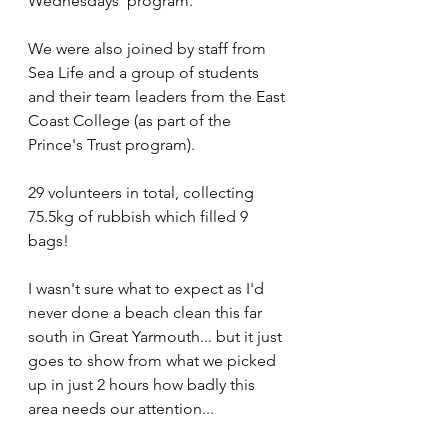
Wednesdays' program.
We were also joined by staff from 
Sea Life and a group of students 
and their team leaders from the East 
Coast College (as part of the 
Prince's Trust program).
29 volunteers in total, collecting 
75.5kg of rubbish which filled 9 
bags!
I wasn't sure what to expect as I'd 
never done a beach clean this far 
south in Great Yarmouth... but it just 
goes to show from what we picked 
up in just 2 hours how badly this 
area needs our attention...