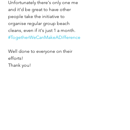
Unfortunately there's only one me 
and it'd be great to have other 
people take the initiative to 
organise regular group beach 
cleans, even if it's just 1 a month.
#TogetherWeCanMakeADifference
Well done to everyone on their 
efforts! 
Thank you!