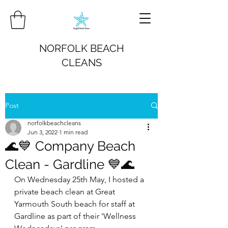
NORFOLK BEACH
CLEANS
Post
norfolkbeachcleans
Jun 3, 2022
1 min read
🌊💙 Company Beach
Clean - Gardline 💙🌊
On Wednesday 25th May, I hosted a 
private beach clean at Great 
Yarmouth South beach for staff at 
Gardline as part of their 'Wellness 