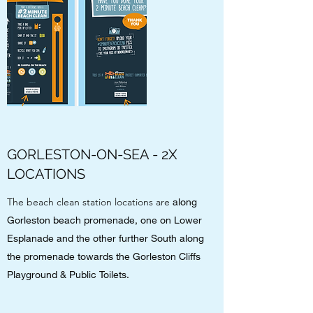
GORLESTON-ON-SEA - 2X
LOCATIONS
The beach clean station locations are
along
Gorleston beach promenade, one on Lower
Esplanade and the other further South along
the promenade towards the Gorleston Cliffs
Playground & Public Toilets.