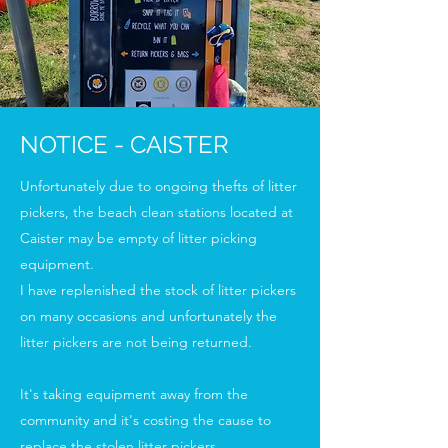
NOTICE - CAISTER
Unfortunately due to ongoing thefts of litter
pickers, the beach clean stations located at
Caister may be empty of litter picking
equipment.
I have replenished the stock of litter pickers
on many occasions and unfortunately the
litter pickers are not being returned.
It's taking equipment away from the
community and it's costing the cause to
replace the stolen litter pickers.