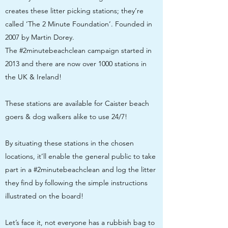
creates these litter picking stations; they’re
called ‘The 2 Minute Foundation’. Founded in
2007 by Martin Dorey.
The #2minutebeachclean campaign started in
2013 and there are now over 1000 stations in
the UK & Ireland!
These stations are available for Caister beach
goers & dog walkers alike to use 24/7!
By situating these stations in the chosen
locations, it’ll enable the general public to take
part in a #2minutebeachclean and log the litter
they find by following the simple instructions
illustrated on the board!
Let’s face it, not everyone has a rubbish bag to