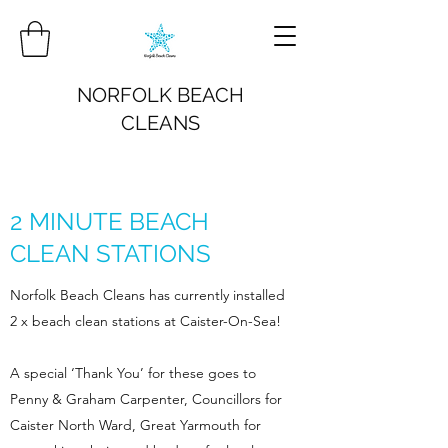
NORFOLK BEACH
CLEANS
2 MINUTE BEACH
CLEAN STATIONS
Norfolk Beach Cleans has currently installed
2 x beach clean stations at Caister-On-Sea!
A special ‘Thank You’ for these goes to
Penny & Graham Carpenter, Councillors for
Caister North Ward, Great Yarmouth for