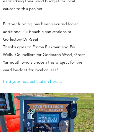
earmarking their ward budget for local
causes to this project!
Further funding has been secured for an
additional 2 x beach clean stations at
Gorleston-On-Sea!
Thanks goes to Emma Flaxman and Paul
Wells, Councillors for Gorleston Ward, Great
Yarmouth who's chosen this project for their
ward budget for local causes!
Find your nearest station here...