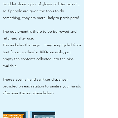
hand let alone a pair of gloves or litter picker…
so if people are given the tools to do
something, they are more likely to participate!
The equipment is there to be borrowed and
returned after use.
This includes the bags… they’re upcycled from
tent fabric, so they’re 100% reusable, just
empty the contents collected into the bins
available.
There’s even a hand sanitiser dispenser
provided on each station to sanitise your hands
after your #2minutebeachclean