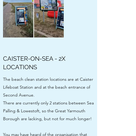
CAISTER-ON-SEA - 2X
LOCATIONS
The beach clean station locations are at Caister
Lifeboat Station and at the beach entrance of
Second Avenue.
There are currently only 2 stations between Sea
Palling & Lowestoft, so the Great Yarmouth
Borough are lacking, but not for much longer!
You may have heard of the organisation that