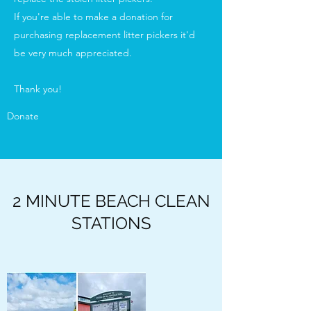
If you're able to make a donation for
purchasing replacement litter pickers it'd
be very much appreciated.
Thank you!
Donate
2 MINUTE BEACH CLEAN
STATIONS