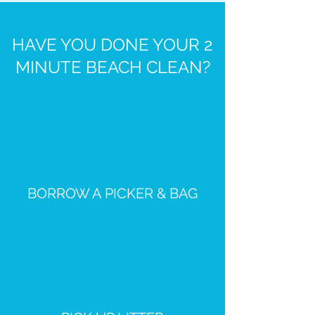
HAVE YOU DONE YOUR 2
MINUTE BEACH CLEAN?
BORROW A PICKER & BAG