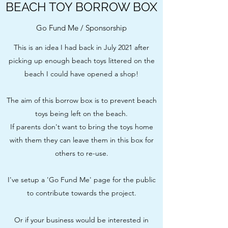
BEACH TOY BORROW BOX
Go Fund Me / Sponsorship
This is an idea I had back in July 2021 after
picking up enough beach toys littered on the
beach I could have opened a shop!
The aim of this borrow box is to prevent beach
toys being left on the beach.
If parents don't want to bring the toys home
with them they can leave them in this box for
others to re-use.
I've setup a 'Go Fund Me' page for the public
to contribute towards the project.
Or if your business would be interested in