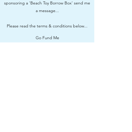
sponsoring a 'Beach Toy Borrow Box' send me
a message...
Please read the terms & conditions below...
Go Fund Me
Sponsorship Terms & Conditions
Subscribe Form
Submit