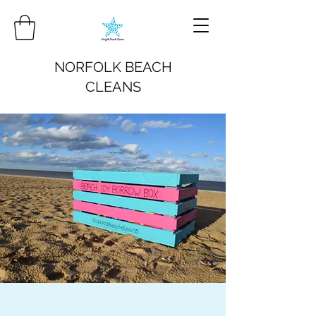
NORFOLK BEACH
CLEANS