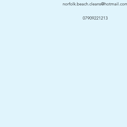
norfolk.beach.cleans@hotmail.co
07909221213