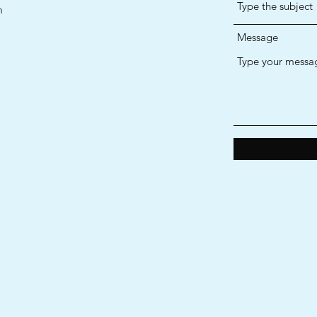
m
Message