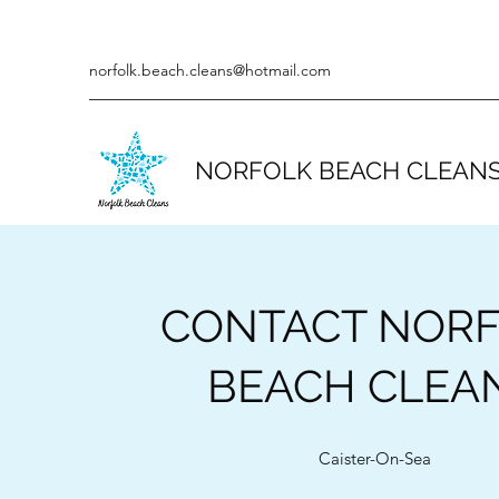
norfolk.beach.cleans@hotmail.com
NORFOLK BEACH CLEAN
CONTACT NOR
BEACH CLEA
Caister-On-Sea