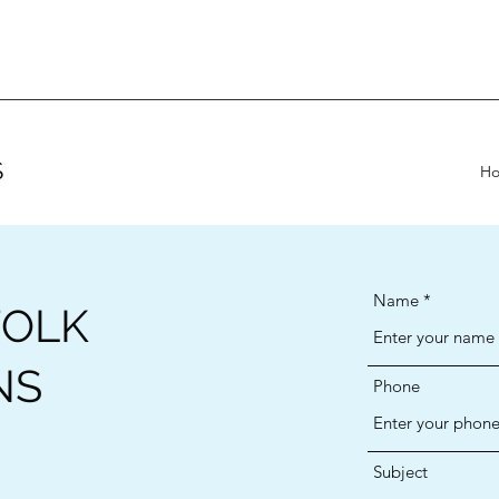
S
H
Name
FOLK
NS
Phone
Subject