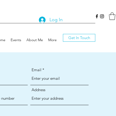
Log In
Get In Touch
ome
Events
About Me
More
Email
Address