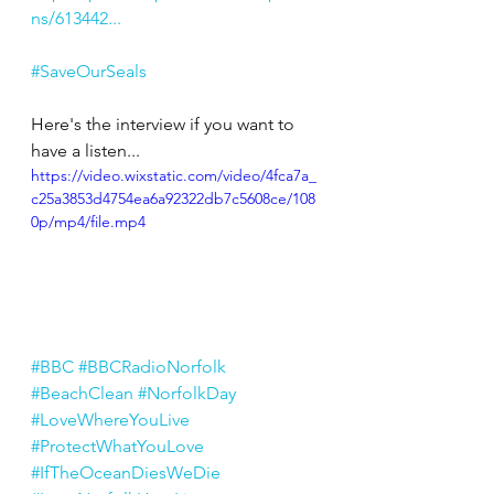
ns/613442...
#SaveOurSeals
Here's the interview if you want to 
have a listen...
https://video.wixstatic.com/video/4fca7a_
c25a3853d4754ea6a92322db7c5608ce/108
0p/mp4/file.mp4
#BBC
#BBCRadioNorfolk
#BeachClean
#NorfolkDay
#LoveWhereYouLive
#ProtectWhatYouLove
#IfTheOceanDiesWeDie