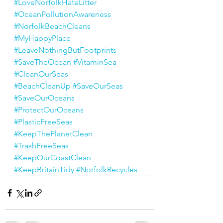
#LoveNorfolkHateLitter
#OceanPollutionAwareness
#NorfolkBeachCleans
#MyHappyPlace
#LeaveNothingButFootprints
#SaveTheOcean
#VitaminSea
#CleanOurSeas
#BeachCleanUp
#SaveOurSeas
#SaveOurOceans
#ProtectOurOceans
#PlasticFreeSeas
#KeepThePlanetClean
#TrashFreeSeas
#KeepOurCoastClean
#KeepBritainTidy
#NorfolkRecycles