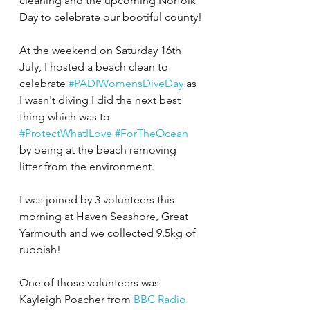
cleaning and the upcoming Norfolk 
Day to celebrate our bootiful county!
At the weekend on Saturday 16th 
July, I hosted a beach clean to 
celebrate 
#PADIWomensDiveDay
 as 
I wasn't diving I did the next best 
thing which was to 
#ProtectWhatILove
#ForTheOcean
by being at the beach removing 
litter from the environment.
I was joined by 3 volunteers this 
morning at Haven Seashore, Great 
Yarmouth and we collected 9.5kg of 
rubbish!
One of those volunteers was 
Kayleigh Poacher from 
BBC Radio 