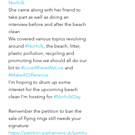
Norfolk
She came along with her friend to 
take part as well as doing an 
interview before and after the beach 
clean 
We covered various topics revolving 
around 
#Norfolk
, the beach, litter, 
plastic pollution, recycling and 
promoting how we should all do our 
bit to 
#LoveWhereWeLive
 and 
#MakeADifference
I'm hoping to drum up some 
interest for the upcoming beach 
clean I'm hosting for 
#NorfolkDay
Remember the petition to ban the 
sale of flying rings still needs your 
signature:
https://petition.parliament.uk/petitio