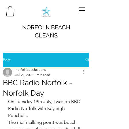
NORFOLK BEACH
CLEANS
Post
norfolkbeachcleans
Jul 21, 2022
1 min read
BBC Radio Norfolk -
Norfolk Day
On Tuesday 19th July, I was on BBC 
Radio Norfolk with Kayleigh 
Poacher...
The main talking point was beach 