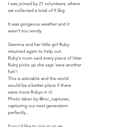
I was joined by 21 volunteers, where 
we collected a total of 9.5kg
It was gorgeous weather and it 
wasn't too windy.
Gemma and her little girl Ruby 
returned again to help out.
Ruby's mum said every piece of litter 
Ruby picks up she says 'save another 
fish'!
This is adorable and the world 
would be a better place if there 
were more Rubys in it!  
Photo taken by @nic_captures, 
capturing our next generation 
perfectly...
If you'd like to join in on an 