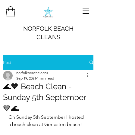
NORFOLK BEACH
CLEANS
Post
norfolkbeachcleans
Sep 19, 2021
1 min read
🌊💙 Beach Clean -
Sunday 5th September
💙🌊
On Sunday 5th September I hosted 
a beach clean at Gorleston beach!