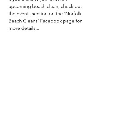
upcoming beach clean, check out 
the events section on the 'Norfolk 
Beach Cleans' Facebook page for 
more details... 