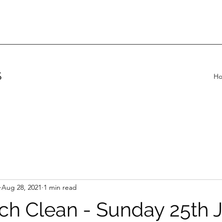
S
H
Aug 28, 2021
1 min read
ch Clean - Sunday 25th J