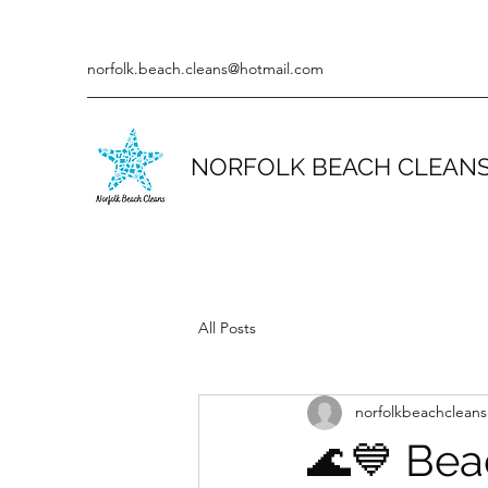
norfolk.beach.cleans@hotmail.com
NORFOLK BEACH CLEAN
All Posts
norfolkbeachcleans
🌊💙 Bea