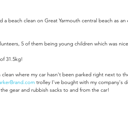
ed a beach clean on Great Yarmouth central beach as an 
olunteers, 5 of them being young children which was nic
 of 31.5kg!
ach clean where my car hasn't been parked right next to t
arkerBrand.com
 trolley I've bought with my company's 
g the gear and rubbish sacks to and from the car!