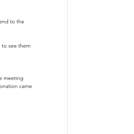
end to the 
e to see them 
he meeting 
donation came 