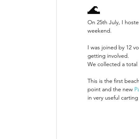
🌊
On 25th July, I host
weekend.
I was joined by 12 v
getting involved.
We collected a total
This is the first be
point and the new 
P
in very useful cartin