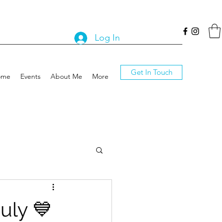
Log In
Get In Touch
ome
Events
About Me
More
uly 💙