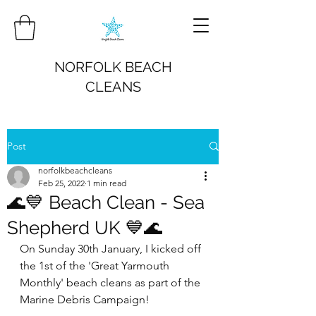
NORFOLK BEACH
CLEANS
Post
norfolkbeachcleans
Feb 25, 2022
1 min read
🌊💙 Beach Clean - Sea
Shepherd UK 💙🌊
On Sunday 30th January, I kicked off 
the 1st of the 'Great Yarmouth 
Monthly' beach cleans as part of the 
Marine Debris Campaign!