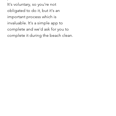
It's voluntary, so you're not 
obligated to do it, but it's an 
important process which is 
invaluable. It's a simple app to 
complete and we'd ask for you to 
complete it during the beach clean.