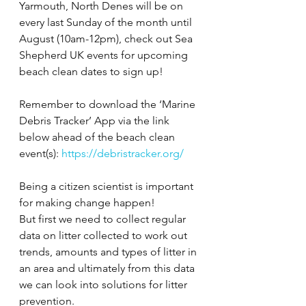
Yarmouth, North Denes will be on 
every last Sunday of the month until 
August (10am-12pm), check out Sea 
Shepherd UK events for upcoming 
beach clean dates to sign up!
Remember to download the ‘Marine 
Debris Tracker’ App via the link 
below ahead of the beach clean 
event(s): 
https://debristracker.org/
Being a citizen scientist is important 
for making change happen!
But first we need to collect regular 
data on litter collected to work out 
trends, amounts and types of litter in 
an area and ultimately from this data 
we can look into solutions for litter 
prevention.