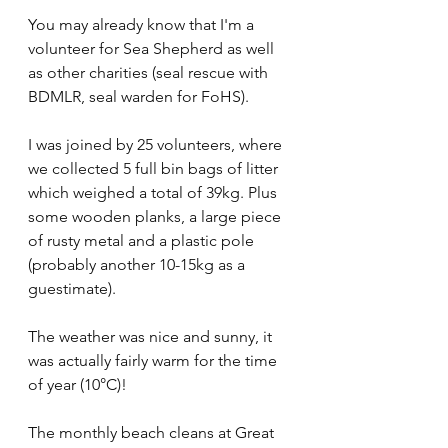
You may already know that I'm a 
volunteer for Sea Shepherd as well 
as other charities (seal rescue with 
BDMLR, seal warden for FoHS).
I was joined by 25 volunteers, where 
we collected 5 full bin bags of litter 
which weighed a total of 39kg. Plus 
some wooden planks, a large piece 
of rusty metal and a plastic pole 
(probably another 10-15kg as a 
guestimate).
The weather was nice and sunny, it 
was actually fairly warm for the time 
of year (10°C)!
The monthly beach cleans at Great 