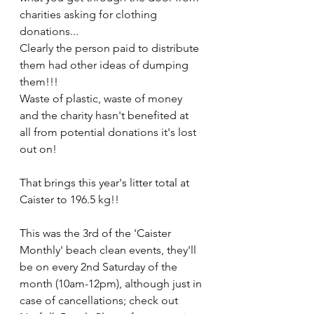
charities asking for clothing 
donations...
Clearly the person paid to distribute 
them had other ideas of dumping 
them!!! 
Waste of plastic, waste of money 
and the charity hasn't benefited at 
all from potential donations it's lost 
out on!
That brings this year's litter total at 
Caister to 196.5 kg!!
This was the 3rd of the 'Caister 
Monthly' beach clean events, they'll 
be on every 2nd Saturday of the 
month (10am-12pm), although just in 
case of cancellations; check out 