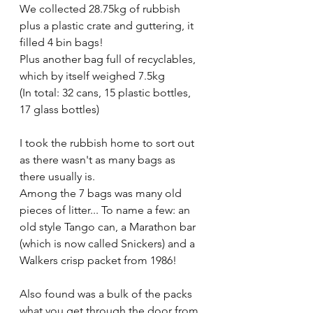
We collected 28.75kg of rubbish 
plus a plastic crate and guttering, it 
filled 4 bin bags!
Plus another bag full of recyclables, 
which by itself weighed 7.5kg 
(In total: 32 cans, 15 plastic bottles, 
17 glass bottles)
I took the rubbish home to sort out 
as there wasn't as many bags as 
there usually is.
Among the 7 bags was many old 
pieces of litter... To name a few: an 
old style Tango can, a Marathon bar 
(which is now called Snickers) and a 
Walkers crisp packet from 1986!
Also found was a bulk of the packs 
what you get through the door from 