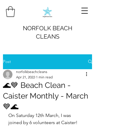
NORFOLK BEACH
CLEANS
Post
norfolkbeachcleans
Apr 21, 2022
1 min read
🌊💙 Beach Clean -
Caister Monthly - March
💙🌊
On Saturday 12th March, I was 
joined by 6 volunteers at Caister!