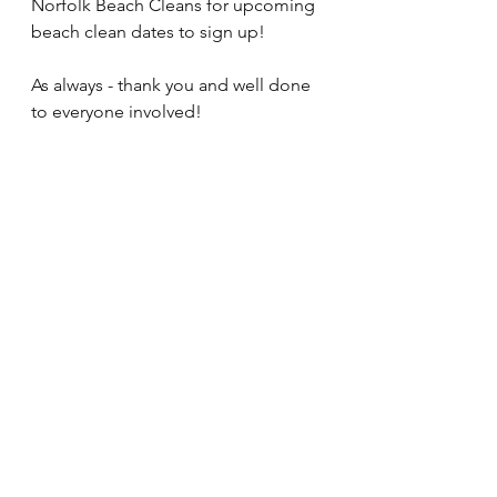
Norfolk Beach Cleans for upcoming 
beach clean dates to sign up!
As always - thank you and well done 
to everyone involved!