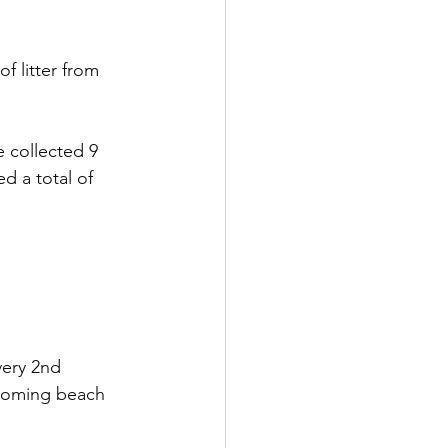
 litter from 
 collected 9 
ed a total of 
very 2nd 
coming beach 