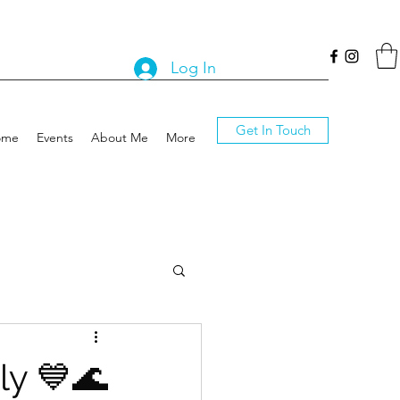
Log In
Get In Touch
ome
Events
About Me
More
ly 💙🌊