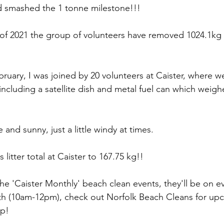
 smashed the 1 tonne milestone!!!
of 2021 the group of volunteers have removed 1024.1kg of
ruary, I was joined by 20 volunteers at Caister, where we
r including a satellite dish and metal fuel can which weigh
and sunny, just a little windy at times.
s litter total at Caister to 167.75 kg!!
the 'Caister Monthly' beach clean events, they'll be on e
th (10am-12pm), check out Norfolk Beach Cleans for up
up!