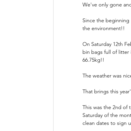
We've only gone and
Since the beginning 
the environment!!
On Saturday 12th Feb
bin bags full of litte
66.75kg!!
The weather was nice 
That brings this year'
This was the 2nd of 
Saturday of the mon
clean dates to sign 