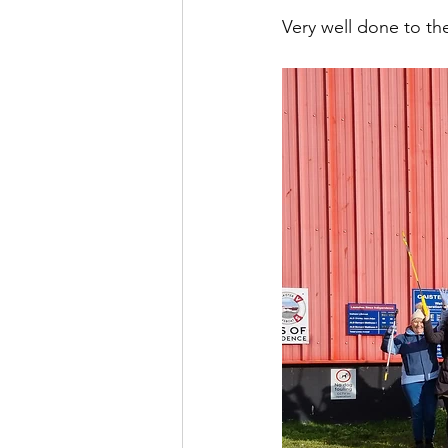
Very well done to th