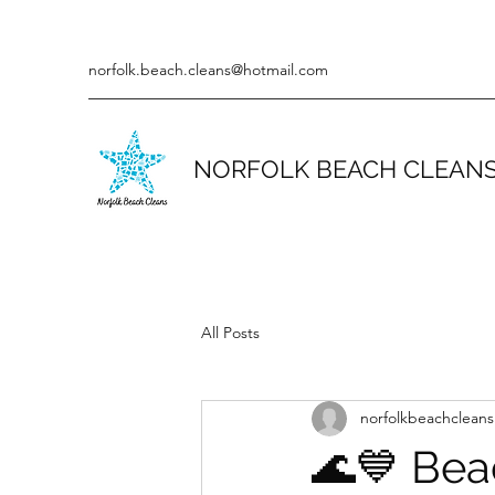
norfolk.beach.cleans@hotmail.com
NORFOLK BEACH CLEAN
All Posts
norfolkbeachcleans
🌊💙 Bea