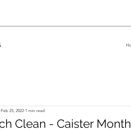
S
H
Feb 25, 2022
1 min read
ch Clean - Caister Month