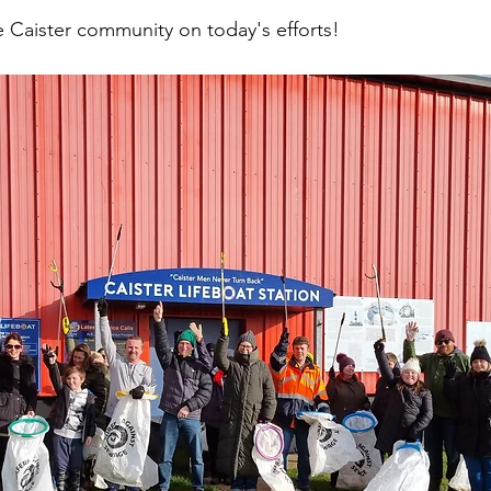
e Caister community on today's efforts!