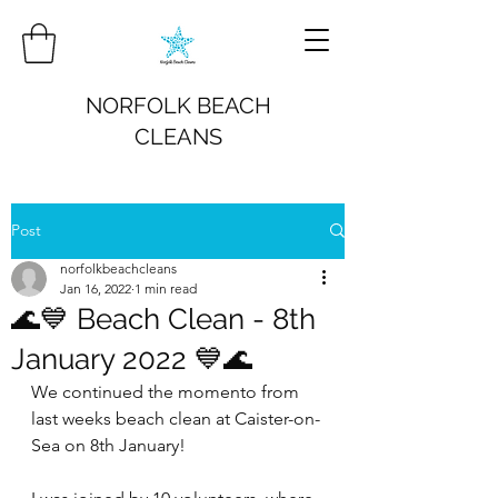
NORFOLK BEACH
CLEANS
Post
norfolkbeachcleans
Jan 16, 2022
1 min read
🌊💙 Beach Clean - 8th
January 2022 💙🌊
We continued the momento from 
last weeks beach clean at Caister-on-
Sea on 8th January!