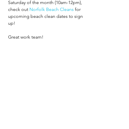
Saturday of the month (10am-12pm), 
check out 
Norfolk Beach Cleans
 for 
upcoming beach clean dates to sign 
up!
Great work team!