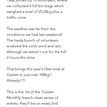
I was joined by 10 volunteers, where 
we collected 4 full bin bags which 
weighed a total of 25.25kg plus a 
traffic cone.
The weather was far from the 
conditions we had last weekend! 
The hardy bunch of volunteers 
endured the cold, wind and rain, 
although we weren't out for the full 
2 hours this time.
That brings this year's litter total at 
Caister to just over 100kg!! 
Already!!?! 
This is the 1st of the 'Caister 
Monthly' beach clean series of 
events, they'll be on every 2nd 