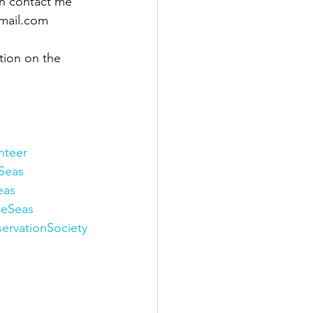
n contact me 
mail.com 
tion on the 
nteer
Seas
eas
eeSeas
ervationSociety