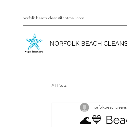
norfolk.beach.cleans@hotmail.com
NORFOLK BEACH CLEAN
All Posts
norfolkbeachcleans
🌊💙 Bea