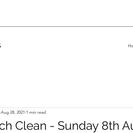
S
H
Aug 28, 2021
1 min read
ch Clean - Sunday 8th A