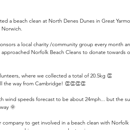
sted a beach clean at North Denes Dunes in Great Yarm
 Norwich. 
onsors a local charity /community group every month and
 approached Norfolk Beach Cleans to donate towards ou
lunteers, where we collected a total of 20.5kg 👏 
 all the way from Cambridge! 👏👏👏👏
ith wind speeds forecast to be about 24mph... but the s
away 🌞 
ur company to get involved in a beach clean with Norfol