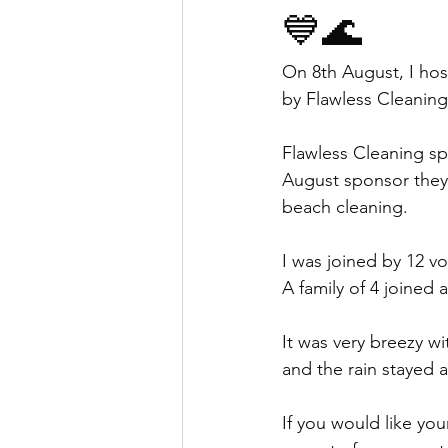
💙🌊
On 8th August, I ho
by Flawless Cleaning
Flawless Cleaning sp
August sponsor they
beach cleaning. 
I was joined by 12 vo
A family of 4 joined
It was very breezy w
and the rain stayed 
If you would like yo