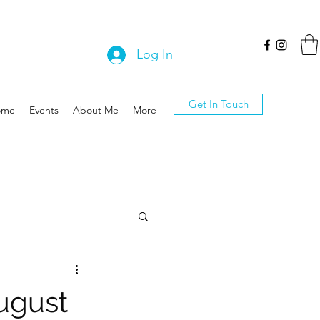
Log In
Get In Touch
ome
Events
About Me
More
ugust