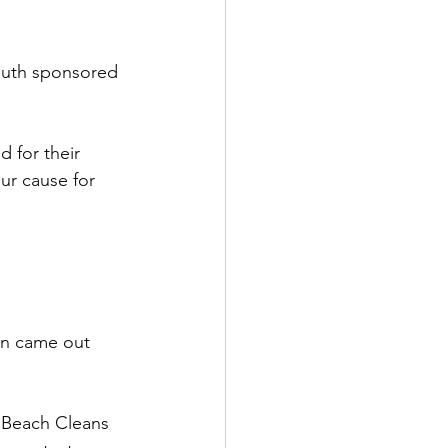
outh sponsored 
 for their 
r cause for 
un came out 
k Beach Cleans 