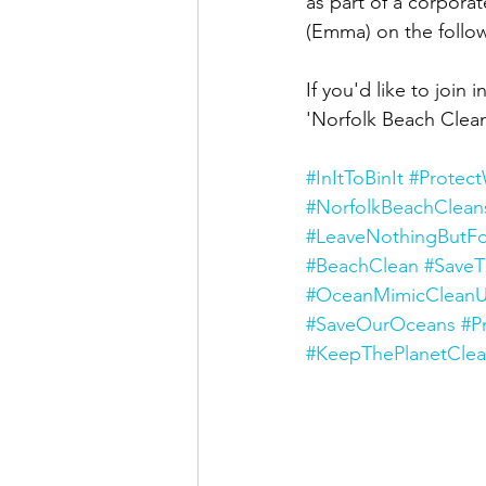
as part of a corpor
(Emma) on the follow
If you'd like to joi
'Norfolk Beach Clean
#InItToBinIt
#Protec
#NorfolkBeachClean
#LeaveNothingButFo
#BeachClean
#Save
#OceanMimicCleanU
#SaveOurOceans
#P
#KeepThePlanetCle