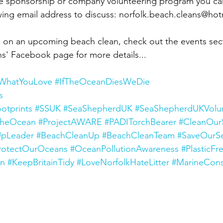
ate sponsorship or company volunteering program you ca
ing email address to discuss: norfolk.beach.cleans@hot
n in on an upcoming beach clean, check out the events sec
s' Facebook page for more details...
tWhatYouLove
#IfTheOceanDiesWeDie
s
otprints
#SSUK
#SeaShepherdUK
#SeaShepherdUKVolu
TheOcean
#ProjectAWARE
#PADITorchBearer
#CleanOur
pLeader
#BeachCleanUp
#BeachCleanTeam
#SaveOurS
rotectOurOceans
#OceanPollutionAwareness
#PlasticFr
an
#KeepBritainTidy
#LoveNorfolkHateLitter
#MarineCons