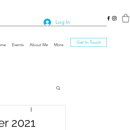
Log In
Get In Touch
ome
Events
About Me
More
er 2021