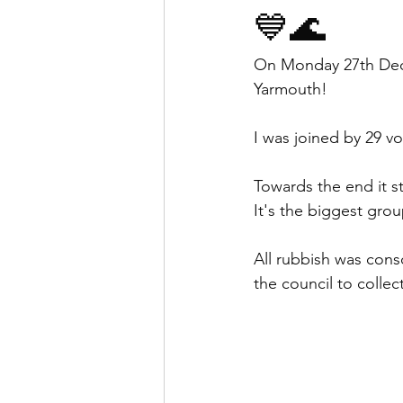
💙🌊
On Monday 27th Dece
Yarmouth!
I was joined by 29 vo
Towards the end it sta
It's the biggest gro
All rubbish was cons
the council to collect