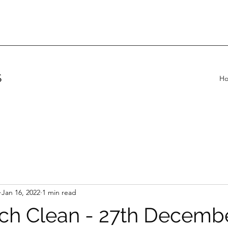
S
H
Jan 16, 2022
1 min read
ch Clean - 27th Decemb