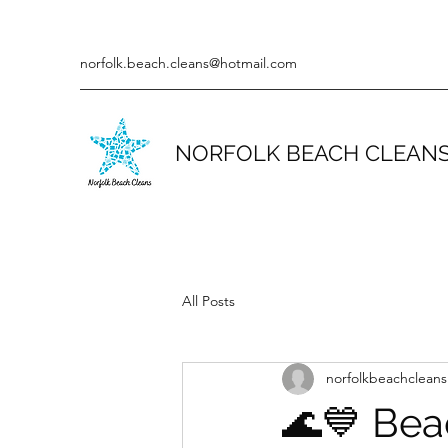
norfolk.beach.cleans@hotmail.com
NORFOLK BEACH CLEAN
All Posts
norfolkbeachcleans
🌊💙 Bea