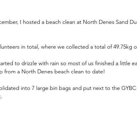
mber, I hosted a beach clean at North Denes Sand Dun
lunteers in total, where we collected a total of 49.75kg of 
rted to drizzle with rain so most of us finished a little ear
up from a North Denes beach clean to date!
olidated into 7 large bin bags and put next to the GYBC 
.