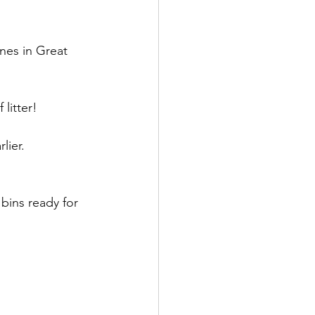
es in Great 
litter!
lier.
bins ready for 