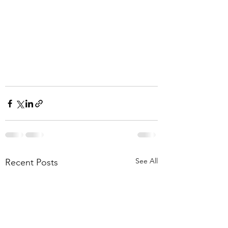
See All
Recent Posts