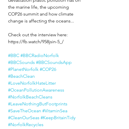
devastation plastic pollution has on 
the marine life, the upcoming 
COP26 summit and how climate 
change is affecting the oceans...
Check out the interview here: 
https://fb.watch/958jsin-5_/
#BBC
#BBCRadioNorfolk
#BBCSounds
#BBCSoundsApp
#PlanetNorfolk
#COP26
#BeachClean
#LoveNorfolkHateLitter
#OceanPollutionAwareness
#NorfolkBeachCleans
#LeaveNothingButFootprints
#SaveTheOcean
#VitaminSea
#CleanOurSeas
#KeepBritainTidy
#NorfolkRecycles