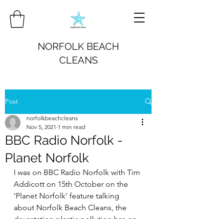
NORFOLK BEACH
CLEANS
Post
norfolkbeachcleans
Nov 5, 2021
1 min read
BBC Radio Norfolk -
Planet Norfolk
I was on BBC Radio Norfolk with Tim 
Addicott on 15th October on the 
'Planet Norfolk' feature talking 
about Norfolk Beach Cleans, the 