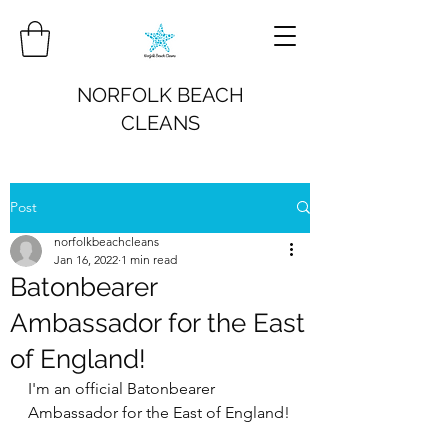
NORFOLK BEACH
CLEANS
Post
norfolkbeachcleans
Jan 16, 2022
1 min read
Batonbearer
Ambassador for the East
of England!
I'm an official Batonbearer 
Ambassador for the East of England!