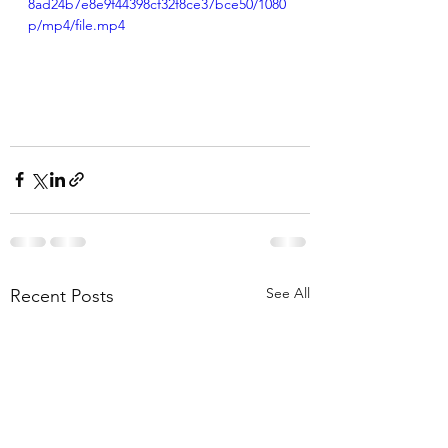
8ad24b7e8e9f44398cf32f8ce37bce50/1080
p/mp4/file.mp4
See All
Recent Posts