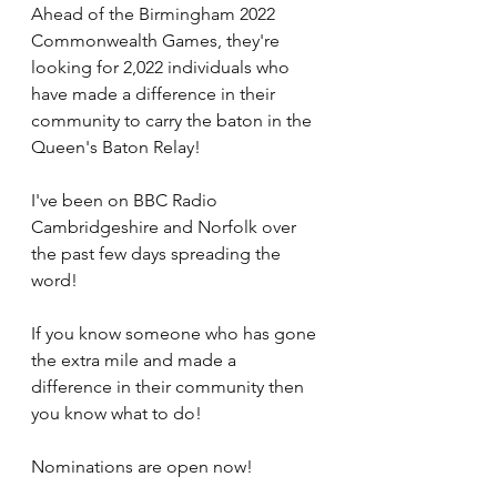
Ahead of the Birmingham 2022 
Commonwealth Games, they're 
looking for 2,022 individuals who 
have made a difference in their 
community to carry the baton in the 
Queen's Baton Relay!
I've been on BBC Radio 
Cambridgeshire and Norfolk over 
the past few days spreading the 
word!
If you know someone who has gone 
the extra mile and made a 
difference in their community then 
you know what to do!
Nominations are open now!