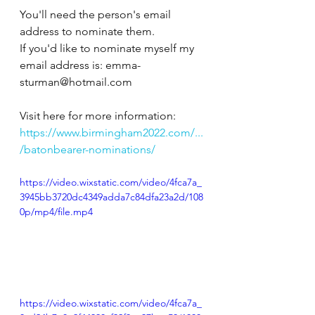
You'll need the person's email 
address to nominate them.
If you'd like to nominate myself my 
email address is: emma-
sturman@hotmail.com
Visit here for more information:
https://www.birmingham2022.com/...
/batonbearer-nominations/
https://video.wixstatic.com/video/4fca7a_
3945bb3720dc4349adda7c84dfa23a2d/108
0p/mp4/file.mp4
https://video.wixstatic.com/video/4fca7a_