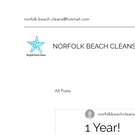
norfolk.beach.cleans@hotmail.com
NORFOLK BEACH CLEAN
All Posts
norfolkbeachcleans
1 Year!