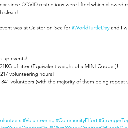
ar since COVID restrictions were lifted which allowed 
ch clean!
event was at Caister-on-Sea for 
#WorldTurtleDay
 and I w
an-up events!
21KG of litter (Equivalent weight of a MINI Cooper)!
 1217 volunteering hours!
 841 volunteers (with the majority of them being repeat v
olunteers
#Volunteering
#CommunityEffort
#StrongerTo
FirstYear
#OneYearOn
#WhatAYear
#OneYearOfBeachCle