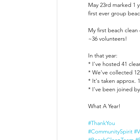
May 23rd marked 1 ye
first ever group bea
My first beach clean 
~36 volunteers!
In that year:
* I've hosted 41 cle
* We've collected 12
* It's taken approx.
* I've been joined by
What A Year!
#ThankYou
#CommunitySpirit
#V
#BeachCleanTeam
#