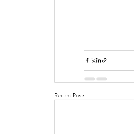
Recent Posts