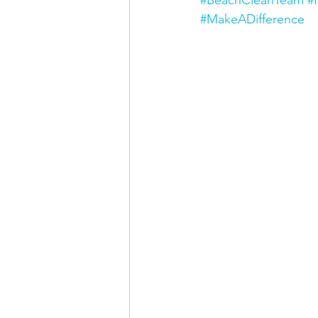
#MakeADifference