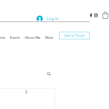
Log In
Get In Touch
ome
Events
About Me
More