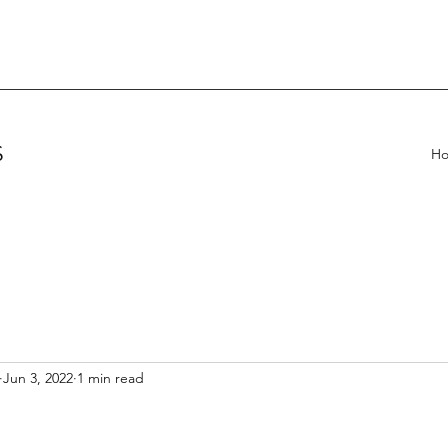
S
H
Jun 3, 2022
1 min read