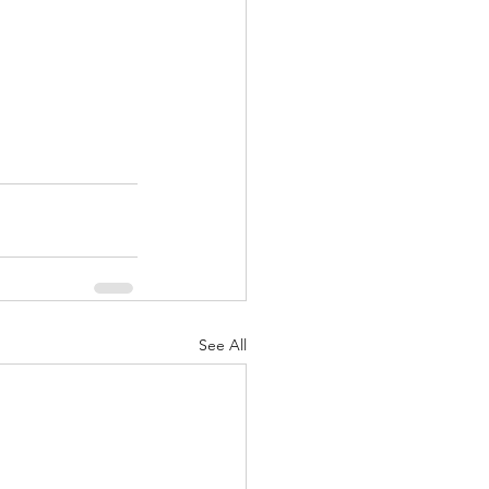
See All