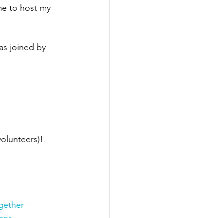
me to host my 
as joined by 
olunteers)! 
gether
ans