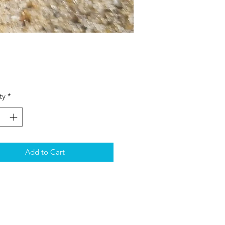
Price
ty
*
Add to Cart