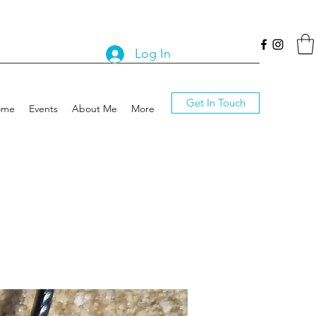
Log In
Get In Touch
ome
Events
About Me
More