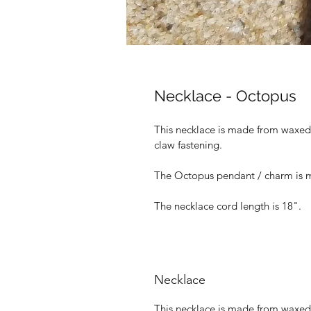
Necklace - Octopus
This necklace is made from waxed c
claw fastening.
The Octopus pendant / charm is m
The necklace cord length is 18".
Necklace
This necklace is made from waxed c