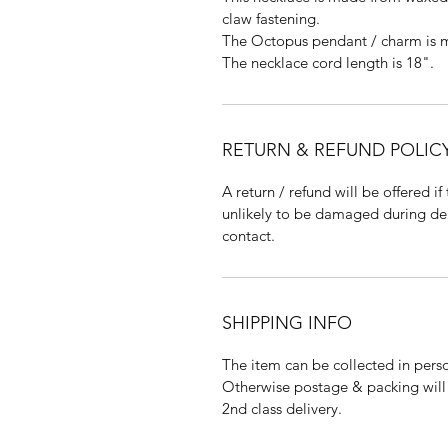
claw fastening.
The Octopus pendant / charm is m
The necklace cord length is 18".
RETURN & REFUND POLIC
A return / refund will be offered if
unlikely to be damaged during deliv
contact.
SHIPPING INFO
The item can be collected in pers
Otherwise postage & packing will c
2nd class delivery.