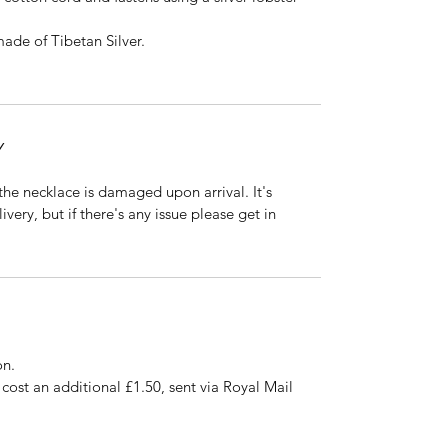
ade of Tibetan Silver.
Y
 the necklace is damaged upon arrival. It's 
ery, but if there's any issue please get in 
on.
ost an additional £1.50, sent via Royal Mail 