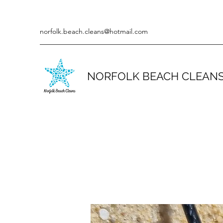
norfolk.beach.cleans@hotmail.com
NORFOLK BEACH CLEAN