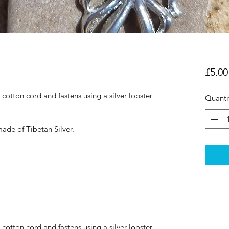
£5.00
otton cord and fastens using a silver lobster 
Quanti
ade of Tibetan Silver.
otton cord and fastens using a silver lobster 