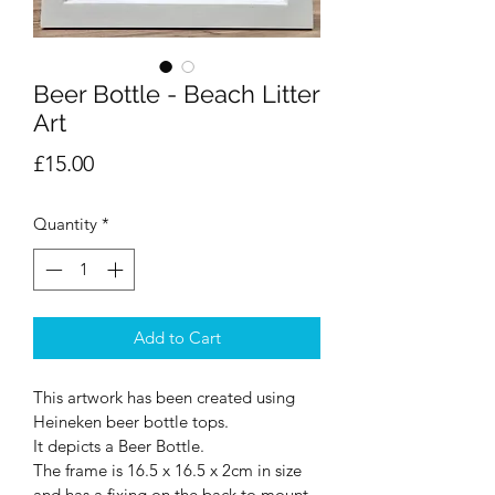
Beer Bottle - Beach Litter
Art
Price
£15.00
Quantity
*
Add to Cart
This artwork has been created using 
Heineken beer bottle tops.
It depicts a Beer Bottle.
The frame is 16.5 x 16.5 x 2cm in size 
and has a fixing on the back to mount 