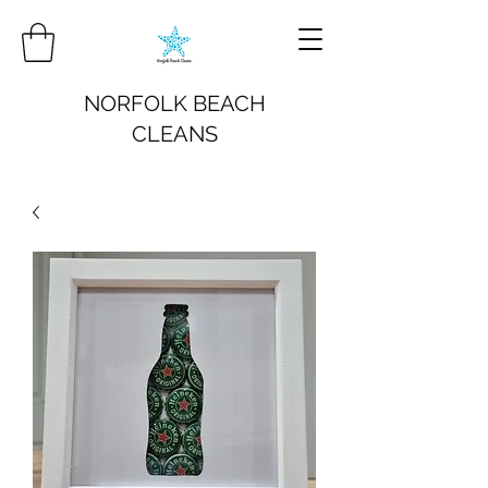
NORFOLK BEACH
CLEANS