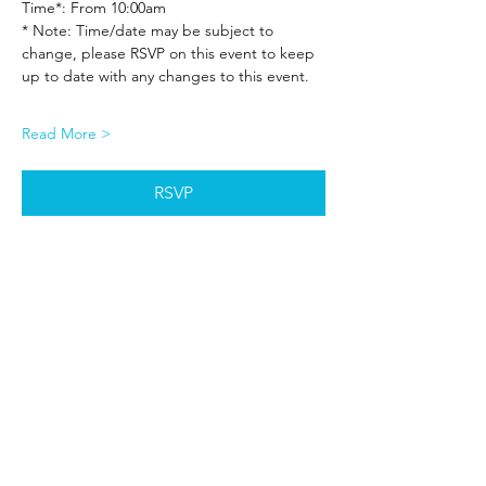
Time*: From 10:00am
* Note: Time/date may be subject to 
change, please RSVP on this event to keep 
up to date with any changes to this event.
Read More >
RSVP
Share This Event