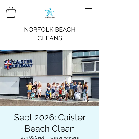
NORFOLK BEACH
CLEANS
Sept 2026: Caister
Beach Clean
Sun 06 Sept
  |  
Caister-on-Sea