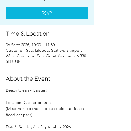
RSVP
Time & Location
06 Sept 2026, 10:00 – 11:30
Caister-on-Sea, Lifeboat Station, Skippers
Walk, Caister-on-Sea, Great Yarmouth NR30
5DJ, UK
About the Event
Beach Clean - Caister!
Location: Caister-on-Sea
(Meet next to the lifeboat station at Beach 
Road car park).
Date*: Sunday 6th September 2026.