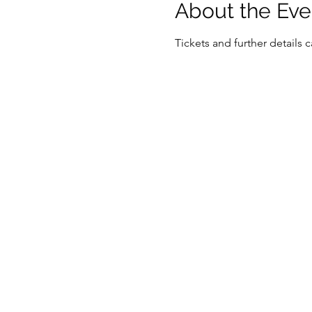
About the Eve
Tickets and further details