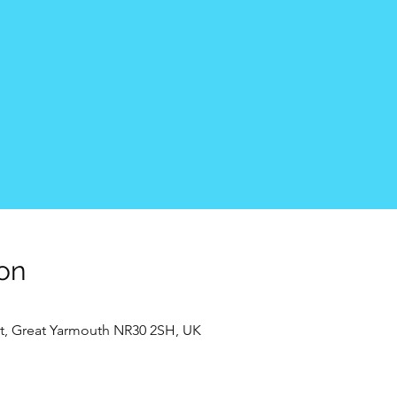
on
t, Great Yarmouth NR30 2SH, UK