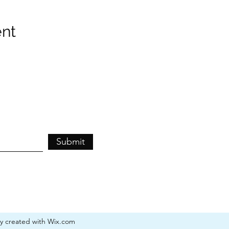
ent
Submit
ly created with Wix.com