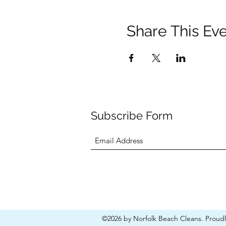
Share This Ev
Subscribe Form
©2026 by Norfolk Beach Cleans. Proud