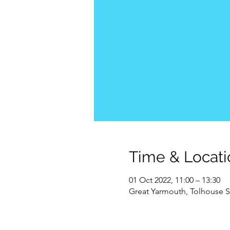
Time & Locati
01 Oct 2022, 11:00 – 13:30
Great Yarmouth, Tolhouse S