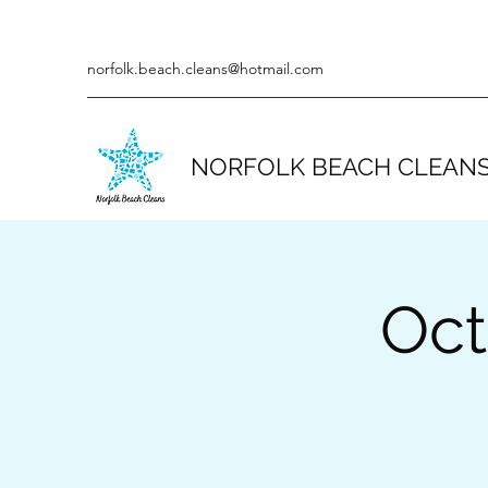
norfolk.beach.cleans@hotmail.com
NORFOLK BEACH CLEAN
Oct