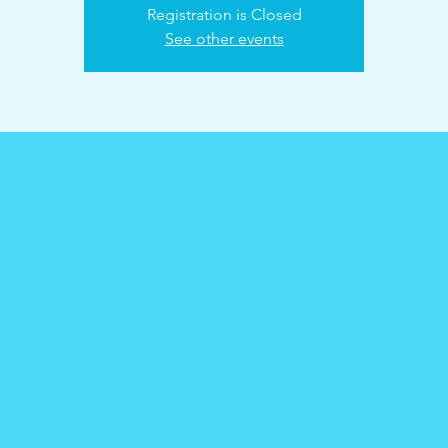
Registration is Closed
See other events