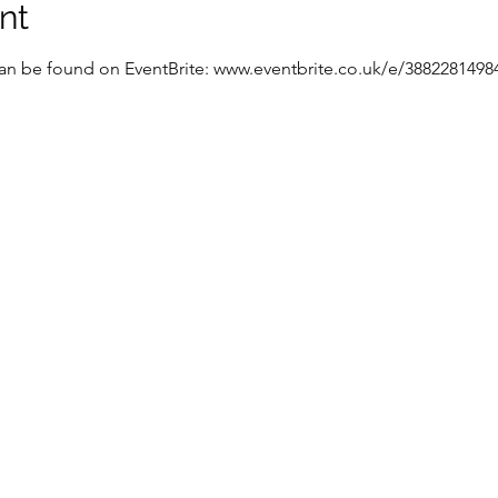
nt
 can be found on EventBrite: www.eventbrite.co.uk/e/3882281498