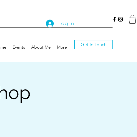
Log In
Get In Touch
ome
Events
About Me
More
shop