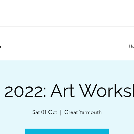
S
H
 2022: Art Work
Sat 01 Oct
  |  
Great Yarmouth