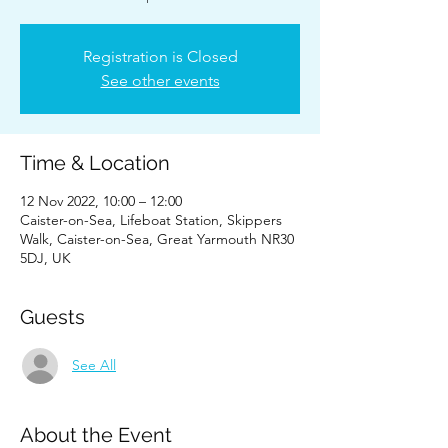
Registration is Closed
See other events
Time & Location
12 Nov 2022, 10:00 – 12:00
Caister-on-Sea, Lifeboat Station, Skippers
Walk, Caister-on-Sea, Great Yarmouth NR30
5DJ, UK
Guests
See All
About the Event