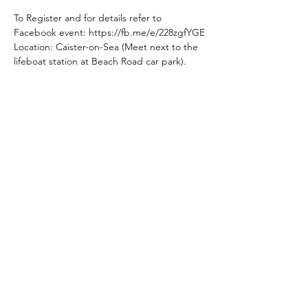
To Register and for details refer to 
Facebook event: https://fb.me/e/228zgfYGE
Location: Caister-on-Sea (Meet next to the 
lifeboat station at Beach Road car park).
Share This Event
Subscribe Form
Submit