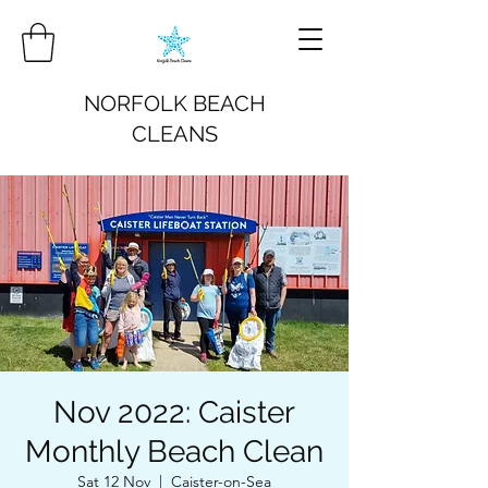
NORFOLK BEACH
CLEANS
Nov 2022: Caister
Monthly Beach Clean
Sat 12 Nov
  |  
Caister-on-Sea