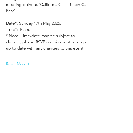
meeting point as 'California Cliffs Beach Car 
Park'.
Date*: Sunday 17th May 2026.
Time*: 10am.
* Note: Time/date may be subject to 
change, please RSVP on this event to keep 
up to date with any changes to this event.
Read More >
Share This Event