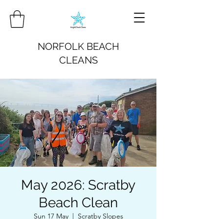
NORFOLK BEACH
CLEANS
May 2026: Scratby
Beach Clean
Sun 17 May
  |  
Scratby Slopes