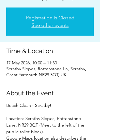
Registration is Closed
See other events
Time & Location
17 May 2026, 10:00 – 11:30
Scratby Slopes, Rottenstone Ln, Scratby,
Great Yarmouth NR29 3QT, UK
About the Event
Beach Clean - Scratby!
Location: Scratby Slopes, Rottenstone 
Lane, NR29 3QT (Meet to the left of the 
public toilet block).
Google Maps location also describes the 