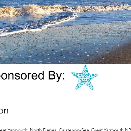
on
eat Yarmouth, North Denes, Caister-on-Sea, Great Yarmouth N