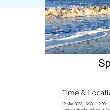
Time & Locati
19 Mar 2022, 10:00 – 12:00
Heaven Seashore Beach, Gr