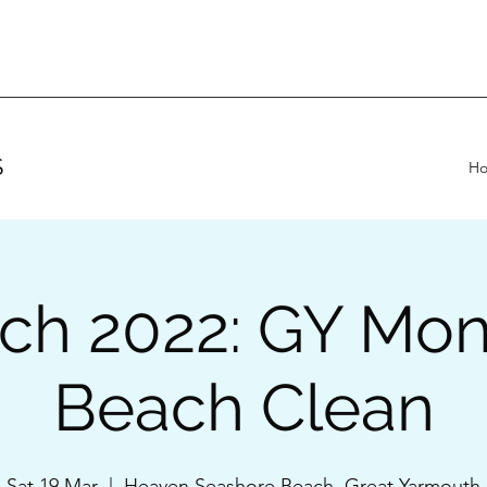
S
H
ch 2022: GY Mon
Beach Clean
Sat 19 Mar
  |  
Heaven Seashore Beach, Great Yarmouth