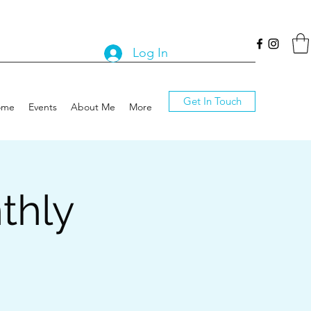
Log In
Get In Touch
ome
Events
About Me
More
thly