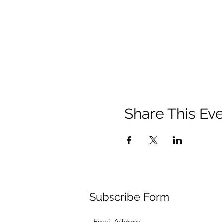
Share This Ev
Subscribe Form