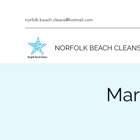
norfolk.beach.cleans@hotmail.com
NORFOLK BEACH CLEAN
Mar