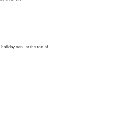
oliday park, at the top of 