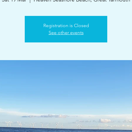
Registration is Closed
See other events