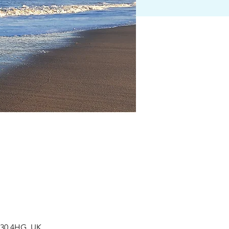
R30 4HG, UK