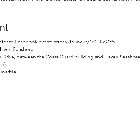
nt
 refer to Facebook event: https://fb.me/e/1rSUKZGY5
Haven Seashore.

 Drive, between the Coast Guard building and Haven Seashore h
h).

.marble