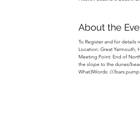
About the Eve
To Register and for details
Location: Great Yarmouth, 
Meeting Point: End of North
the slope to the dunes/beac
What3Words: ///bars.pump