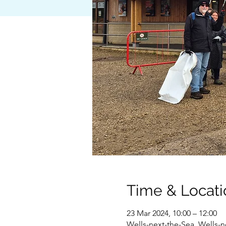
Time & Locati
23 Mar 2024, 10:00 – 12:00
Wells-next-the-Sea, Wells-