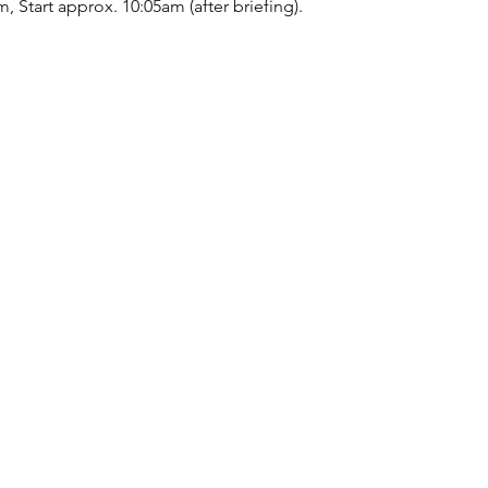
, Start approx. 10:05am (after briefing).