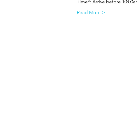
Time*: Arrive before 10:00am
Read More >