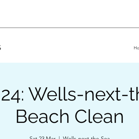
S
H
24: Wells-next-
Beach Clean
Sat 23 Mar
  |  
Wells-next-the-Sea