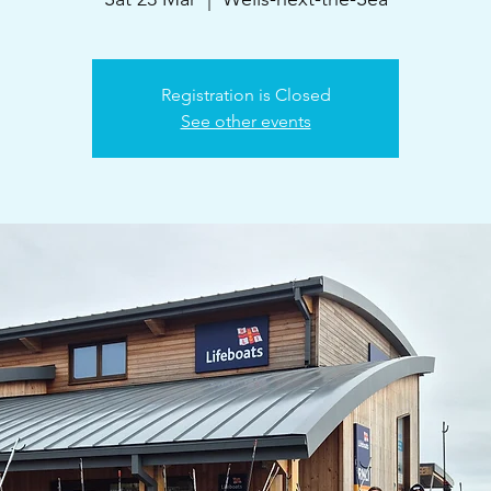
Registration is Closed
See other events