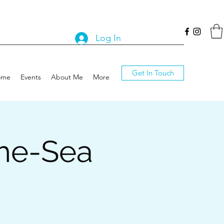
Log In
Get In Touch
ome
Events
About Me
More
the-Sea