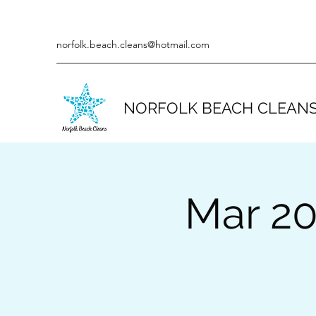
norfolk.beach.cleans@hotmail.com
NORFOLK BEACH CLEAN
Mar 20