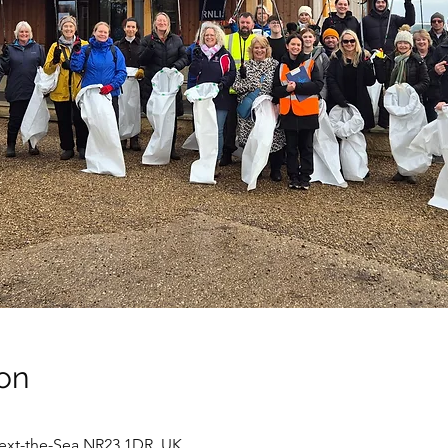
on
next-the-Sea NR23 1DR, UK