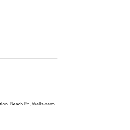
tion. Beach Rd, Wells-next-