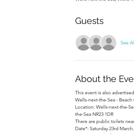
Guests
See Al
About the Eve
This event is also advertis
Wells-next-the-Sea - Beach
Location: Wells-next-the-Se
the-Sea NR23 1DR
There are public toilets nea
Date*: Saturday 23rd March.