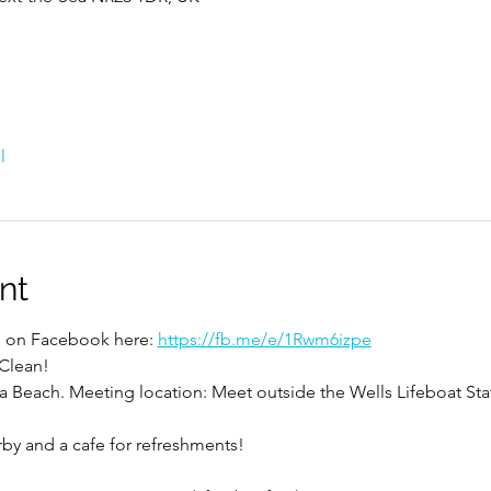
l
nt
ed on Facebook here: 
https://fb.me/e/1Rwm6izpe
 Clean!
a Beach. Meeting location: Meet outside the Wells Lifeboat Sta
rby and a cafe for refreshments!