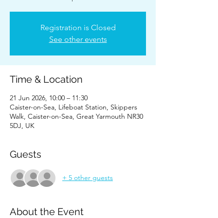
Registration is Closed
See other events
Time & Location
21 Jun 2026, 10:00 – 11:30
Caister-on-Sea, Lifeboat Station, Skippers
Walk, Caister-on-Sea, Great Yarmouth NR30
5DJ, UK
Guests
+ 5 other guests
About the Event