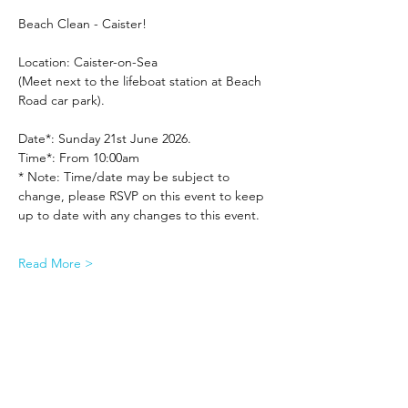
Beach Clean - Caister!
Location: Caister-on-Sea
(Meet next to the lifeboat station at Beach 
Road car park).
Date*: Sunday 21st June 2026.
Time*: From 10:00am
* Note: Time/date may be subject to 
change, please RSVP on this event to keep 
up to date with any changes to this event.
Read More >
Share This Event