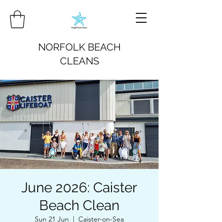
NORFOLK BEACH
CLEANS
June 2026: Caister
Beach Clean
Sun 21 Jun
  |  
Caister-on-Sea