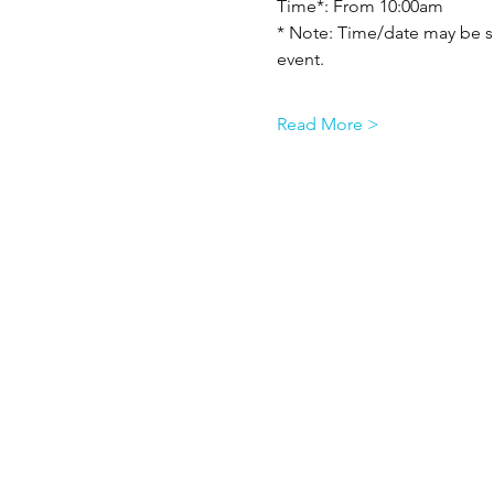
Time*: From 10:00am
* Note: Time/date may be su
event.
Read More >