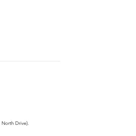
North Drive).