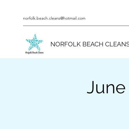
norfolk.beach.cleans@hotmail.com
NORFOLK BEACH CLEAN
June