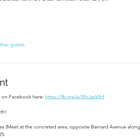
ther guests
nt
ed on Facebook here: 
https://fb.me/e/59vJazWhf
th!
s (Meet at the concreted area, opposite Barnard Avenue along 
25.