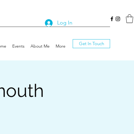
Log In
Get In Touch
ome
Events
About Me
More
mouth