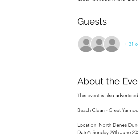
Guests
+ 31 o
About the Eve
This event is also advertis
Beach Clean - Great Yarmou
Location: North Denes Dune
Date*: Sunday 29th June 20