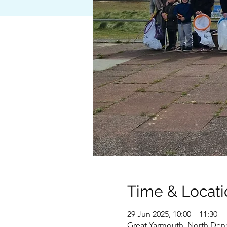
Time & Locati
29 Jun 2025, 10:00 – 11:30
Great Yarmouth, North Den