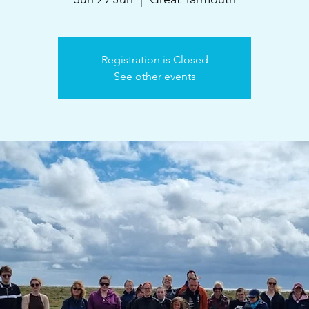
Registration is Closed
See other events