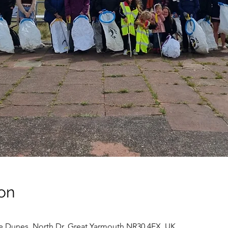
on
e Dunes, North Dr, Great Yarmouth NR30 4EX, UK