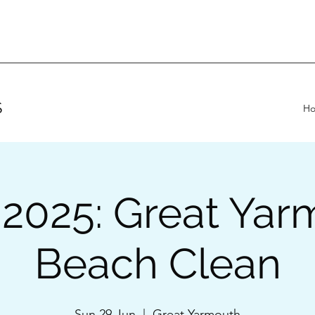
S
H
 2025: Great Yar
Beach Clean
Sun 29 Jun
  |  
Great Yarmouth