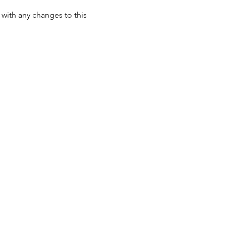
with any changes to this 