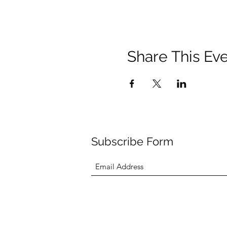
Share This Ev
Subscribe Form