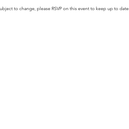
bject to change, please RSVP on this event to keep up to date 