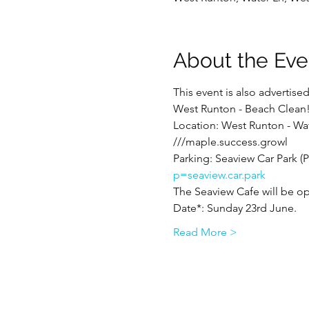
About the Eve
This event is also advertis
West Runton - Beach Clean
Location: West Runton - Wa
///maple.success.growl
Parking: Seaview Car Park (Pa
p=seaview.car.park
The Seaview Cafe will be op
Date*: Sunday 23rd June.
Read More >