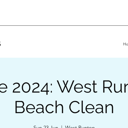
S
H
e 2024: West Ru
Beach Clean
Sun 23 Jun
  |  
West Runton