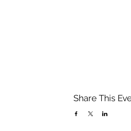
Share This Ev