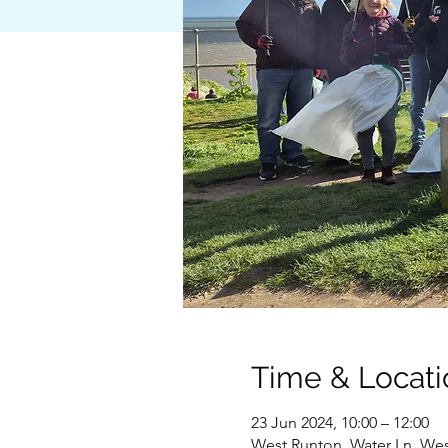
Time & Locati
23 Jun 2024, 10:00 – 12:00
West Runton, Water Ln, We