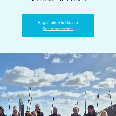
Registration is Closed
See other events