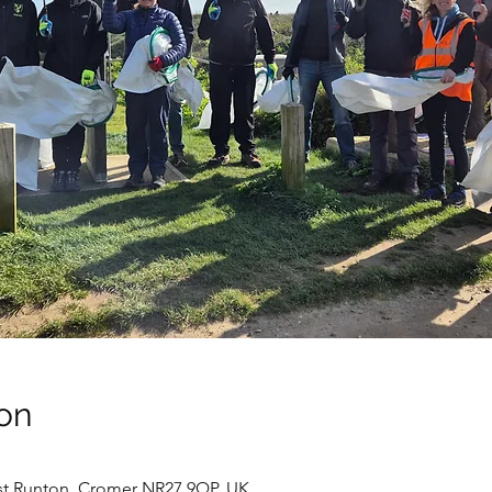
on
st Runton, Cromer NR27 9QP, UK