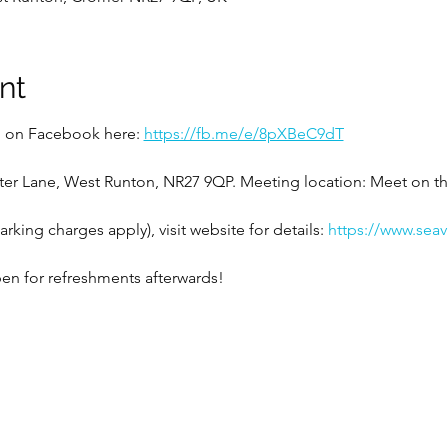
nt
ed on Facebook here: 
https://fb.me/e/8pXBeC9dT
!
ter Lane, West Runton, NR27 9QP. Meeting location: Meet on t
rking charges apply), visit website for details: 
https://www.sea
en for refreshments afterwards!