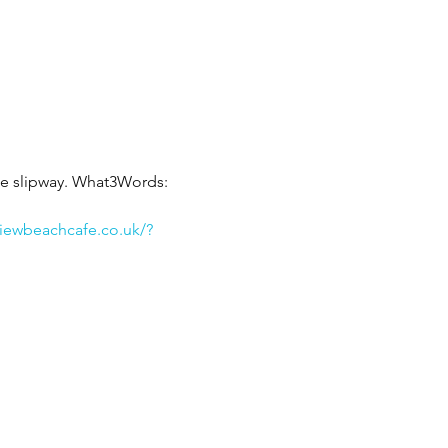
he slipway. What3Words: 
viewbeachcafe.co.uk/?