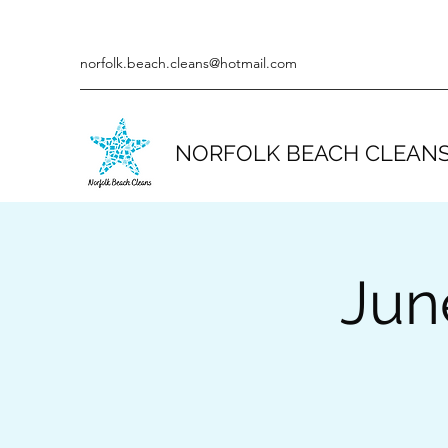
norfolk.beach.cleans@hotmail.com
NORFOLK BEACH CLEAN
Jun