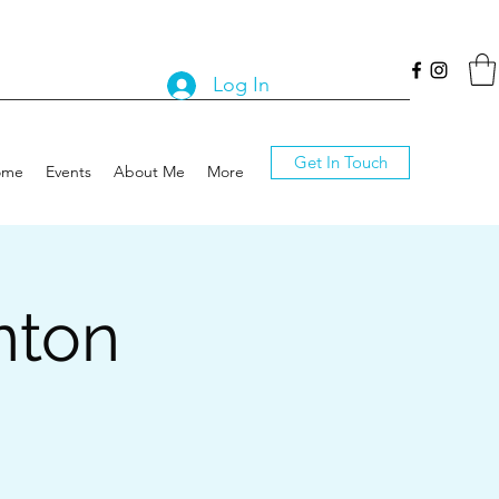
Log In
Get In Touch
ome
Events
About Me
More
nton