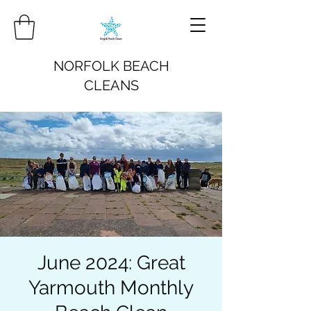
NORFOLK BEACH
CLEANS
June 2024: Great
Yarmouth Monthly