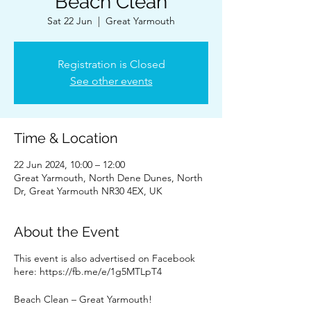
Beach Clean
Sat 22 Jun
  |  
Great Yarmouth
Registration is Closed
See other events
Time & Location
22 Jun 2024, 10:00 – 12:00
Great Yarmouth, North Dene Dunes, North
Dr, Great Yarmouth NR30 4EX, UK
About the Event
This event is also advertised on Facebook
here: https://fb.me/e/1g5MTLpT4
Beach Clean – Great Yarmouth!