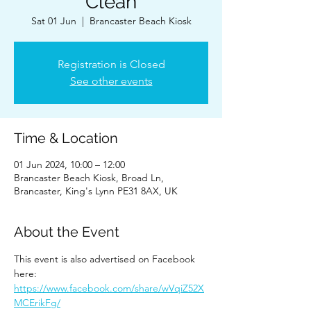
Clean
Sat 01 Jun
  |  
Brancaster Beach Kiosk
Registration is Closed
See other events
Time & Location
01 Jun 2024, 10:00 – 12:00
Brancaster Beach Kiosk, Broad Ln,
Brancaster, King's Lynn PE31 8AX, UK
About the Event
This event is also advertised on Facebook 
here: 
https://www.facebook.com/share/wVqiZ52X
MCErikFg/