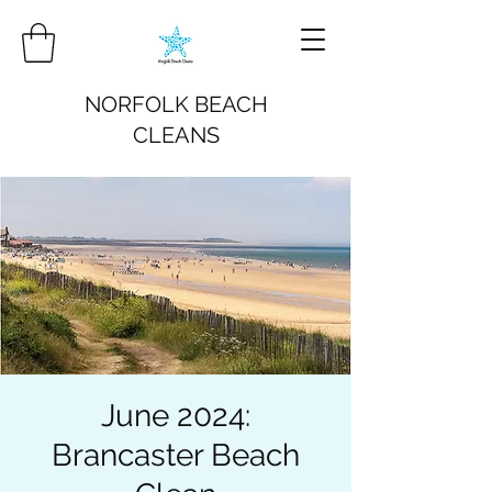
NORFOLK BEACH
CLEANS
June 2024:
Brancaster Beach