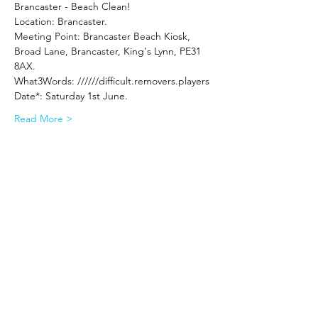
Brancaster - Beach Clean!
Location: Brancaster.
Meeting Point: Brancaster Beach Kiosk, 
Broad Lane, Brancaster, King's Lynn, PE31 
8AX.
What3Words: //////difficult.removers.players
Date*: Saturday 1st June.
Read More >
Share This Event
Subscribe Form