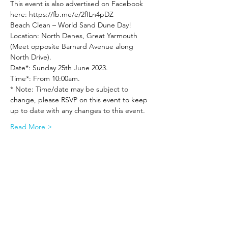
This event is also advertised on Facebook 
here: https://fb.me/e/2fILn4pDZ
Beach Clean – World Sand Dune Day!
Location: North Denes, Great Yarmouth 
(Meet opposite Barnard Avenue along 
North Drive).
Date*: Sunday 25th June 2023.
Time*: From 10:00am.
* Note: Time/date may be subject to 
change, please RSVP on this event to keep 
up to date with any changes to this event.
Read More >
Share This Event