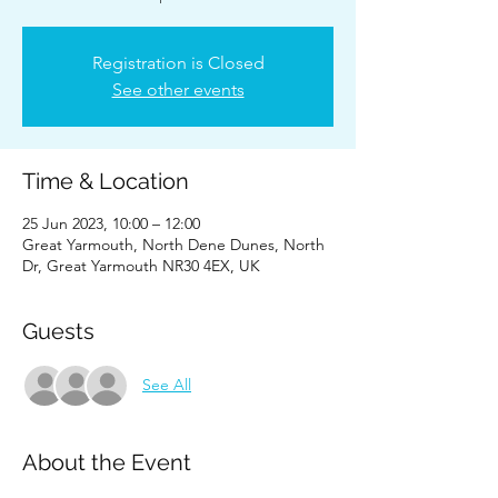
Registration is Closed
See other events
Time & Location
25 Jun 2023, 10:00 – 12:00
Great Yarmouth, North Dene Dunes, North
Dr, Great Yarmouth NR30 4EX, UK
Guests
See All
About the Event