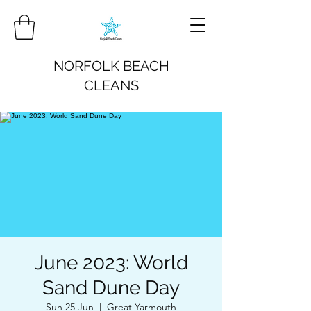
NORFOLK BEACH
CLEANS
June 2023: World
Sand Dune Day
Sun 25 Jun
  |  
Great Yarmouth