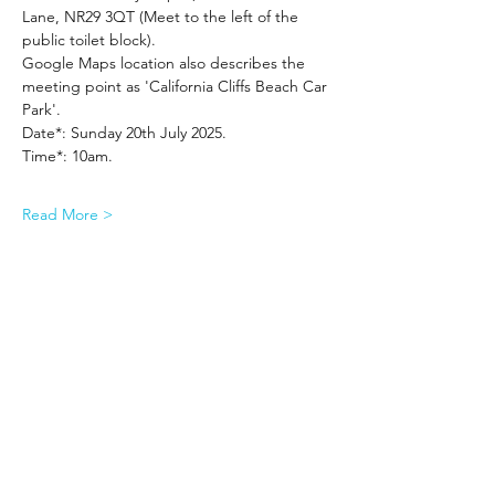
Lane, NR29 3QT (Meet to the left of the 
public toilet block).
Google Maps location also describes the 
meeting point as 'California Cliffs Beach Car 
Park'.
Date*: Sunday 20th July 2025.
Time*: 10am.
Read More >
Share This Event