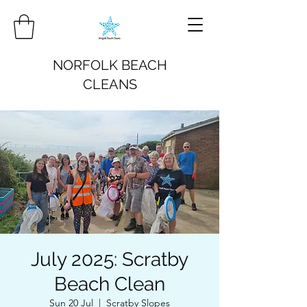
NORFOLK BEACH
CLEANS
July 2025: Scratby
Beach Clean
Sun 20 Jul
  |  
Scratby Slopes