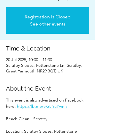
Registration is Closed
See other events
Time & Location
20 Jul 2025, 10:00 – 11:30
Scratby Slopes, Rottenstone Ln, Scratby,
Great Yarmouth NR29 3QT, UK
About the Event
This event is also advertised on Facebook 
here: 
https://fb.me/e/2LiYuPwnn
Beach Clean - Scratby!
Location: Scratby Slopes, Rottenstone 