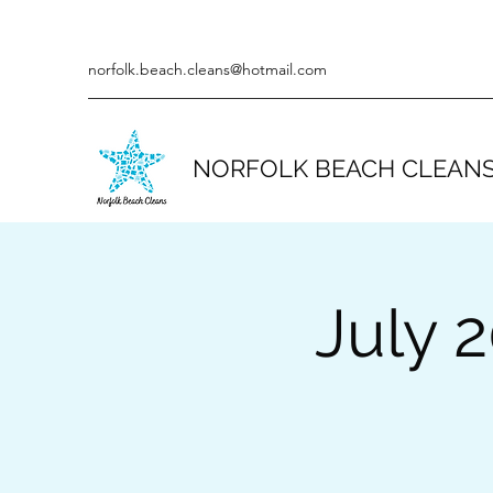
norfolk.beach.cleans@hotmail.com
NORFOLK BEACH CLEAN
July 