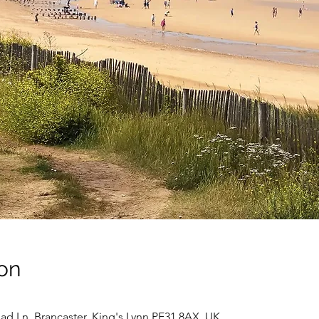
on
ad Ln, Brancaster, King's Lynn PE31 8AX, UK