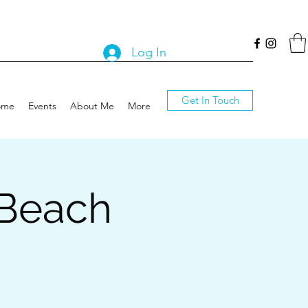
Log In
Get In Touch
ome
Events
About Me
More
 Beach