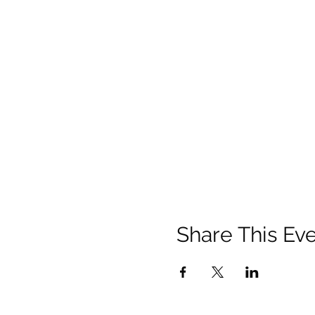
It's privately owned by Roy
Pay and display. Open 24 ho
PLEASE READ THE FOLLOW
FOLLOWING BEFORE ATTE
YOU SIGN UP ON YOUR 
SENSE AND THE ADVISED 
HOW LONG?
We'll clean-up for around 1
to do the full 2 hours, that
briefing.
WHAT TO BRING?
Share This Ev
We have plenty equipment fo
All you need to bring is you
sanitiser, extra bin bags, etc
WHAT TO WEAR?