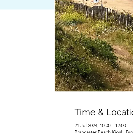
Time & Locati
21 Jul 2024, 10:00 – 12:00
Brancaster Beach Kiosk, Bro