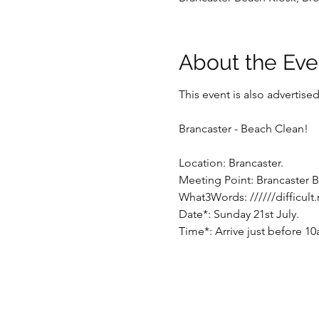
About the Eve
This event is also advertis
Brancaster - Beach Clean!
Location: Brancaster.
Meeting Point: Brancaster B
What3Words: //////difficult
Date*: Sunday 21st July.
Time*: Arrive just before 1
* Note: Time/date may be su
event.
Parking: There is a large ca