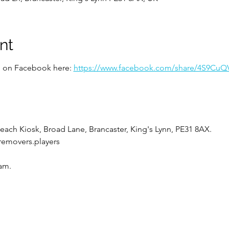
nt
ed on Facebook here:
https://www.facebook.com/share/4S9Cu
each Kiosk, Broad Lane, Brancaster, King's Lynn, PE31 8AX.
.removers.players
0am.
bject to change, please RSVP on this event to keep up to date 
r park on Broad Lane with approx. 700 spaces.