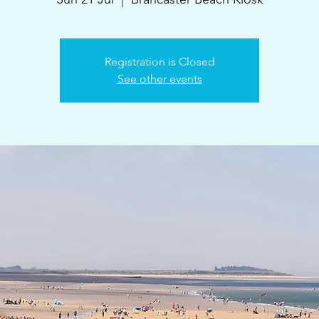
Registration is Closed
See other events