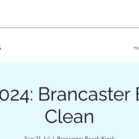
S
H
2024: Brancaster
Clean
Sun 21 Jul
  |  
Brancaster Beach Kiosk