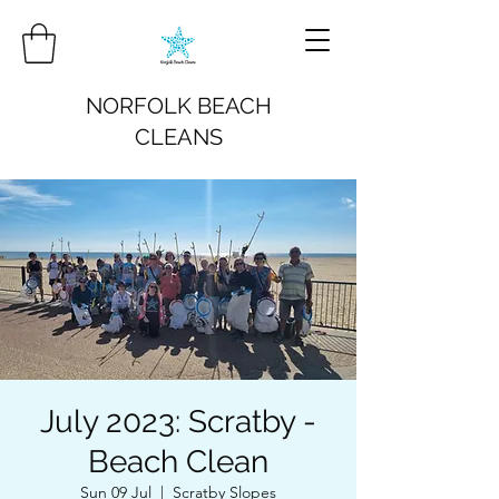
NORFOLK BEACH
CLEANS
July 2023: Scratby -
Beach Clean
Sun 09 Jul
  |  
Scratby Slopes