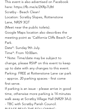
This event is also advertised on Facebook 
here: https://fb.me/e/2XRp7L8tI
Scratby - Beach Clean!
Location: Scratby Slopes, Rottenstone 
Lane, NR29 3QT

(Meet near the public toilets).

Google Maps location also describes the 
meeting point as 'California Cliffs Beach Car 
Park.
Date*: Sunday 9th July.

Time*: From 10:00am.

* Note: Time/date may be subject to 
change, please RSVP on this event to keep 
up to date with any changes to this event.
Parking: FREE at Rottenstone Lane car park 
- approx. 20 parking spaces - first come 
first serve.

If parking is an issue - please arrive in good 
time, otherwise more parking is 14 minutes 
walk away at Scratby Village Hall (NR29 3AJ) 
- TBC with Scratby Parish Council.
PLEASE READ THE FOLLOWING:
