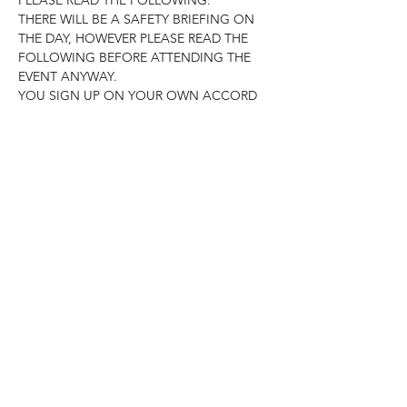
THERE WILL BE A SAFETY BRIEFING ON 
THE DAY, HOWEVER PLEASE READ THE 
FOLLOWING BEFORE ATTENDING THE 
EVENT ANYWAY.

YOU SIGN UP ON YOUR OWN ACCORD 
AND GO ABOUT THE BEACH CLEAN 
FOLLOWING SOCIAL DISTANCING,…
Read More >
Share This Event
Subscribe Form