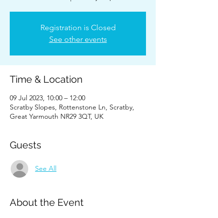
Registration is Closed
See other events
Time & Location
09 Jul 2023, 10:00 – 12:00
Scratby Slopes, Rottenstone Ln, Scratby,
Great Yarmouth NR29 3QT, UK
Guests
See All
About the Event