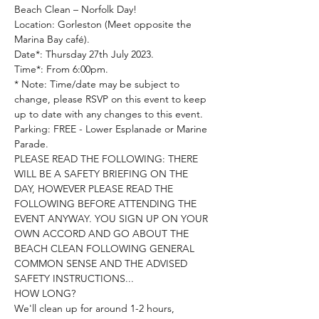
Beach Clean – Norfolk Day!
Location: Gorleston (Meet opposite the 
Marina Bay café).

Date*: Thursday 27th July 2023.

Time*: From 6:00pm.

* Note: Time/date may be subject to 
change, please RSVP on this event to keep 
up to date with any changes to this event.

Parking: FREE - Lower Esplanade or Marine 
Parade.
PLEASE READ THE FOLLOWING: THERE 
WILL BE A SAFETY BRIEFING ON THE 
DAY, HOWEVER PLEASE READ THE 
FOLLOWING BEFORE ATTENDING THE 
EVENT ANYWAY. YOU SIGN UP ON YOUR 
OWN ACCORD AND GO ABOUT THE 
BEACH CLEAN FOLLOWING GENERAL 
COMMON SENSE AND THE ADVISED 
SAFETY INSTRUCTIONS...
HOW LONG?
We'll clean up for around 1-2 hours, 