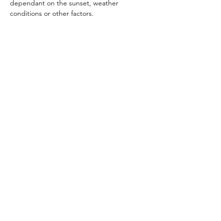
dependant on the sunset, weather 
conditions or other factors.
Read More >
Share This Event
Subscribe Form
Submit