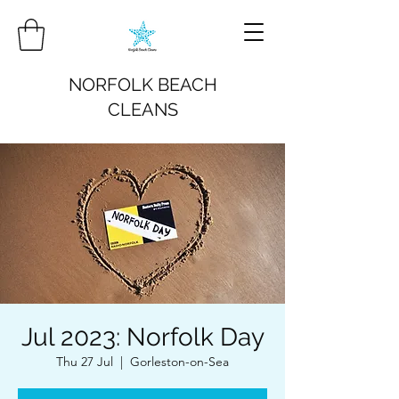
NORFOLK BEACH
CLEANS
Jul 2023: Norfolk Day
Thu 27 Jul
  |  
Gorleston-on-Sea