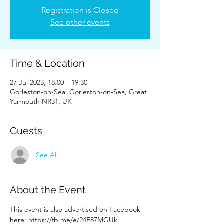
Registration is Closed
See other events
Time & Location
27 Jul 2023, 18:00 – 19:30
Gorleston-on-Sea, Gorleston-on-Sea, Great
Yarmouth NR31, UK
Guests
See All
About the Event
This event is also advertised on Facebook 
here: https://fb.me/e/24F87MGUk