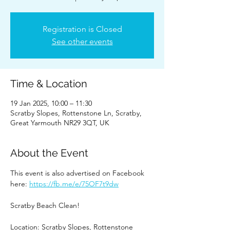
Registration is Closed
See other events
Time & Location
19 Jan 2025, 10:00 – 11:30
Scratby Slopes, Rottenstone Ln, Scratby,
Great Yarmouth NR29 3QT, UK
About the Event
This event is also advertised on Facebook 
here: 
https://fb.me/e/75OF7t9dw
Scratby Beach Clean!
Location: Scratby Slopes, Rottenstone 