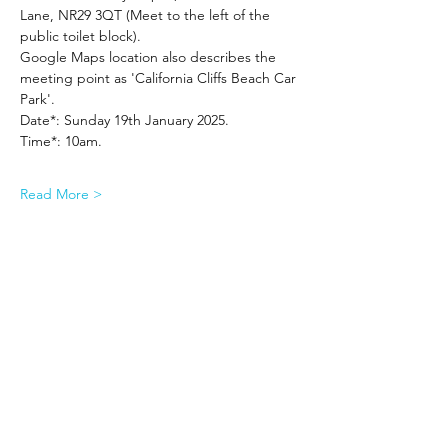
Lane, NR29 3QT (Meet to the left of the 
public toilet block).
Google Maps location also describes the 
meeting point as 'California Cliffs Beach Car 
Park'.
Date*: Sunday 19th January 2025.
Time*: 10am.
Read More >
Share This Event