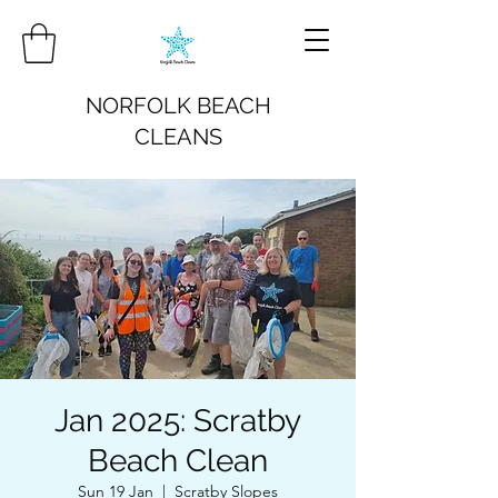
NORFOLK BEACH
CLEANS
Jan 2025: Scratby
Beach Clean
Sun 19 Jan
  |  
Scratby Slopes