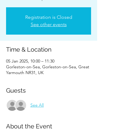
Registration is Closed
See other events
Time & Location
05 Jan 2025, 10:00 – 11:30
Gorleston-on-Sea, Gorleston-on-Sea, Great
Yarmouth NR31, UK
Guests
See All
About the Event