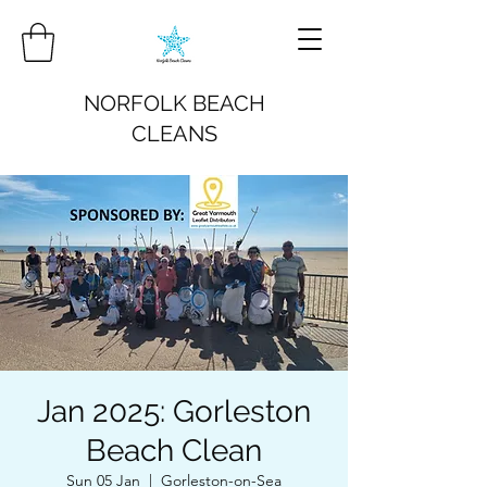
NORFOLK BEACH
CLEANS
Jan 2025: Gorleston
Beach Clean
Sun 05 Jan
  |  
Gorleston-on-Sea