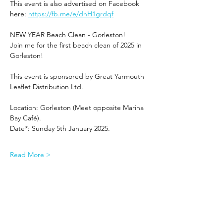
This event is also advertised on Facebook 
here: 
https://fb.me/e/dhH1grdqf
NEW YEAR Beach Clean - Gorleston!
Join me for the first beach clean of 2025 in 
Gorleston!
This event is sponsored by Great Yarmouth 
Leaflet Distribution Ltd.
Location: Gorleston (Meet opposite Marina 
Bay Café).
Date*: Sunday 5th January 2025.
Read More >
Share This Event