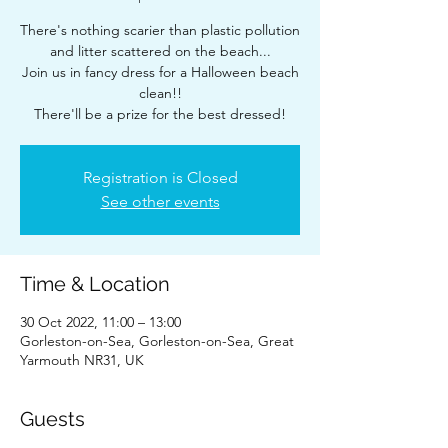
There's nothing scarier than plastic pollution
and litter scattered on the beach...
Join us in fancy dress for a Halloween beach
clean!!
There'll be a prize for the best dressed!
Registration is Closed
See other events
Time & Location
30 Oct 2022, 11:00 – 13:00
Gorleston-on-Sea, Gorleston-on-Sea, Great
Yarmouth NR31, UK
Guests