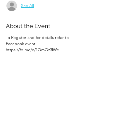
See All
About the Event
To Register and for details refer to 
Facebook event: 
https://fb.me/e/1QmOz3lWc
Share This Event
Subscribe Form