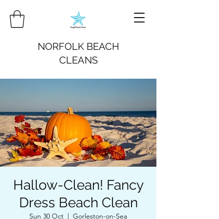
NORFOLK BEACH
CLEANS
Hallow-Clean! Fancy
Dress Beach Clean
Sun 30 Oct
  |  
Gorleston-on-Sea