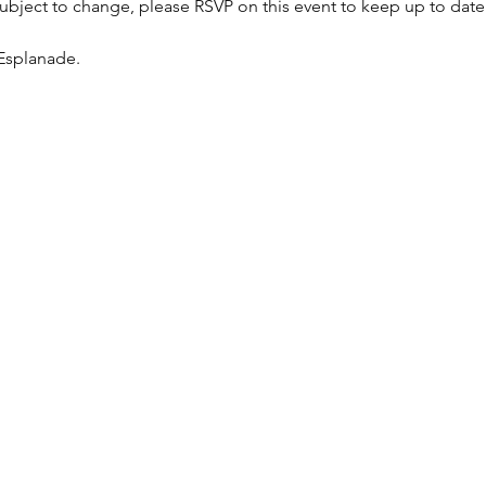
bject to change, please RSVP on this event to keep up to date 
Esplanade.