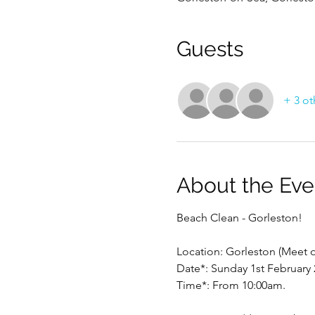
Guests
+ 3 ot
About the Eve
Beach Clean - Gorleston!
Location: Gorleston (Meet 
Date*: Sunday 1st February 
Time*: From 10:00am.