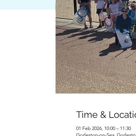
Time & Locati
01 Feb 2026, 10:00 – 11:30
Gorleston-on-Sea, Gorlest