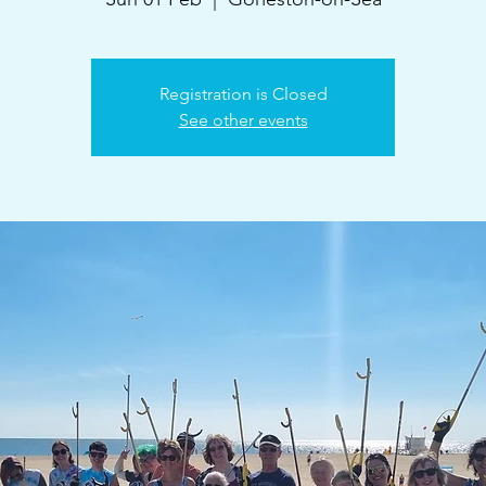
Registration is Closed
See other events