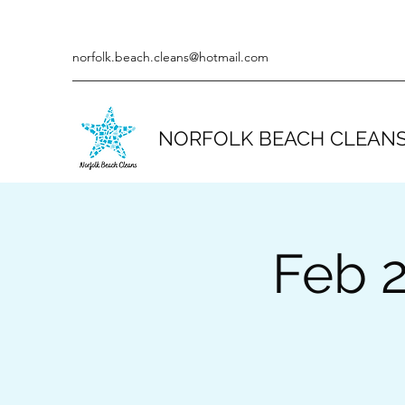
norfolk.beach.cleans@hotmail.com
NORFOLK BEACH CLEAN
Feb 