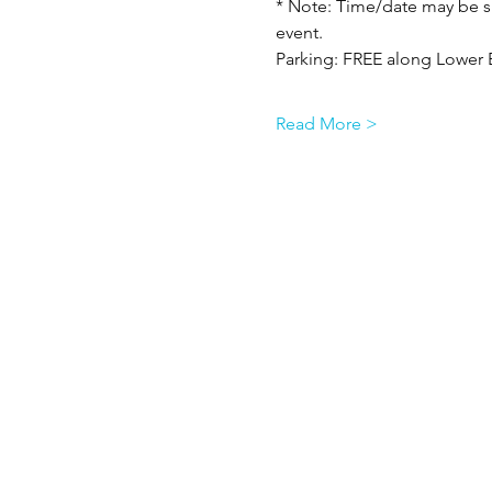
* Note: Time/date may be su
event.
Parking: FREE along Lower 
Read More >