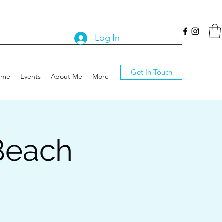
Log In
Get In Touch
ome
Events
About Me
More
Beach