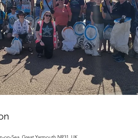
on
on-on-Sea, Great Yarmouth NR31, UK