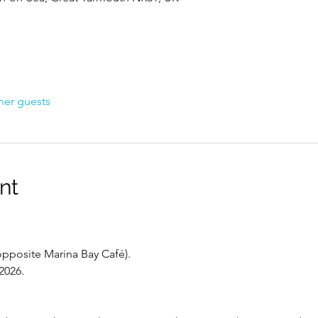
her guests
nt
opposite Marina Bay Café).
2026.