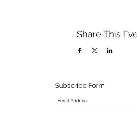
Share This Ev
Subscribe Form