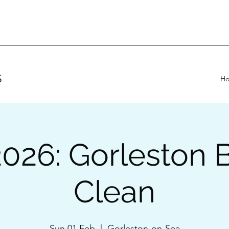
S
H
2026: Gorleston 
Clean
Sun 01 Feb
  |  
Gorleston-on-Sea