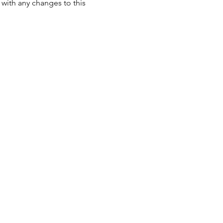
with any changes to this 