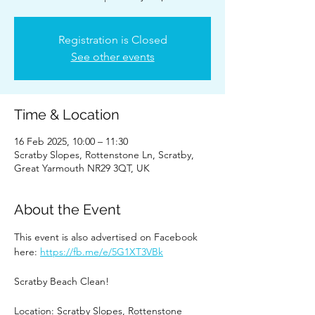
Registration is Closed
See other events
Time & Location
16 Feb 2025, 10:00 – 11:30
Scratby Slopes, Rottenstone Ln, Scratby,
Great Yarmouth NR29 3QT, UK
About the Event
This event is also advertised on Facebook 
here: 
https://fb.me/e/5G1XT3VBk
Scratby Beach Clean!
Location: Scratby Slopes, Rottenstone 