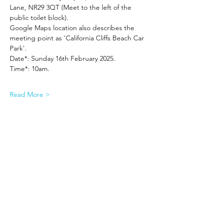
Lane, NR29 3QT (Meet to the left of the 
public toilet block).
Google Maps location also describes the 
meeting point as 'California Cliffs Beach Car 
Park'.
Date*: Sunday 16th February 2025.
Time*: 10am.
Read More >
Share This Event