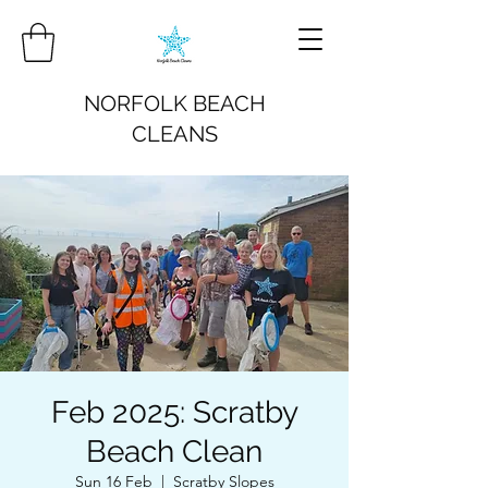
NORFOLK BEACH
CLEANS
Feb 2025: Scratby
Beach Clean
Sun 16 Feb
  |  
Scratby Slopes