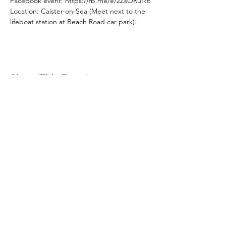
Facebook event: https://fb.me/e/2ZsORuIk6
Location: Caister-on-Sea (Meet next to the 
lifeboat station at Beach Road car park).
Share This Event
Subscribe Form
Submit