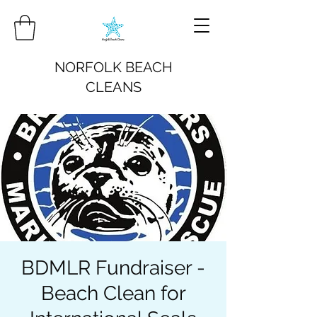
NORFOLK BEACH
CLEANS
BDMLR Fundraiser -
Beach Clean for