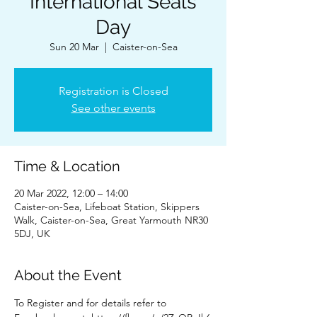
International Seals
Day
Sun 20 Mar
  |  
Caister-on-Sea
Registration is Closed
See other events
Time & Location
20 Mar 2022, 12:00 – 14:00
Caister-on-Sea, Lifeboat Station, Skippers
Walk, Caister-on-Sea, Great Yarmouth NR30
5DJ, UK
About the Event
To Register and for details refer to 