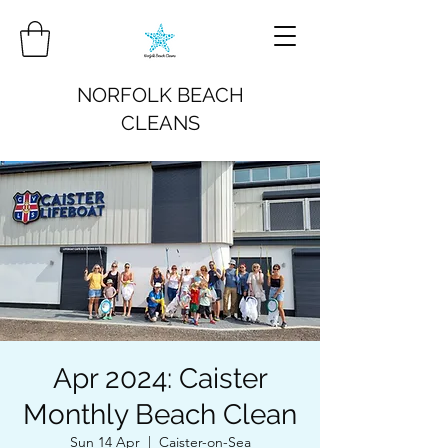
NORFOLK BEACH
CLEANS
Apr 2024: Caister
Monthly Beach Clean
Sun 14 Apr
  |  
Caister-on-Sea