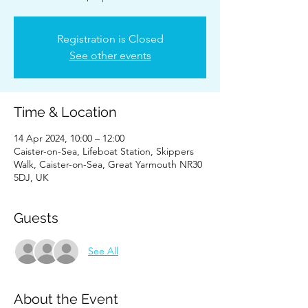
Registration is Closed
See other events
Time & Location
14 Apr 2024, 10:00 – 12:00
Caister-on-Sea, Lifeboat Station, Skippers
Walk, Caister-on-Sea, Great Yarmouth NR30
5DJ, UK
Guests
See All
About the Event