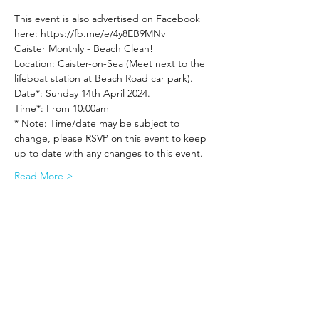
This event is also advertised on Facebook 
here: https://fb.me/e/4y8EB9MNv
Caister Monthly - Beach Clean!
Location: Caister-on-Sea (Meet next to the 
lifeboat station at Beach Road car park).
Date*: Sunday 14th April 2024.
Time*: From 10:00am
* Note: Time/date may be subject to 
change, please RSVP on this event to keep 
up to date with any changes to this event.
Read More >
Share This Event