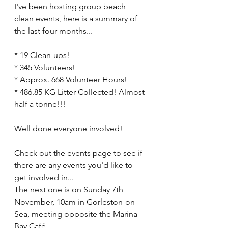
I've been hosting group beach 
clean events, here is a summary of 
the last four months...
* 19 Clean-ups!
* 345 Volunteers!
* Approx. 668 Volunteer Hours!
* 486.85 KG Litter Collected! Almost 
half a tonne!!! 
Well done everyone involved! 
Check out the events page to see if 
there are any events you'd like to 
get involved in...
The next one is on Sunday 7th 
November, 10am in Gorleston-on-
Sea, meeting opposite the Marina 
Bay Café