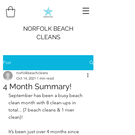
NORFOLK BEACH
CLEANS
Post
norfolkbeachcleans
Oct 14, 2021
1 min read
4 Month Summary!
September has been a busy beach 
clean month with 8 clean-ups in 
total... (7 beach cleans & 1 river 
clean)!
It’s been just over 4 months since 