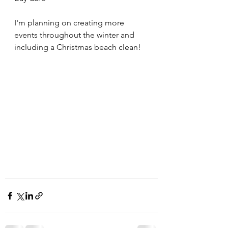
I'm planning on creating more 
events throughout the winter and 
including a Christmas beach clean!