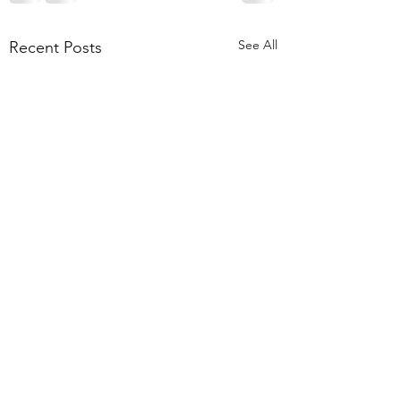
See All
Recent Posts