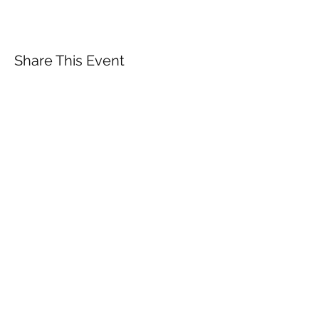
Share This Event
Subscribe Form
Submit