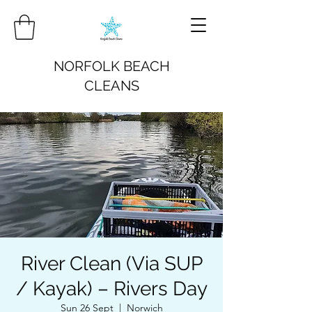
NORFOLK BEACH
CLEANS
River Clean (Via SUP
/ Kayak) – Rivers Day
Sun 26 Sept
  |  
Norwich