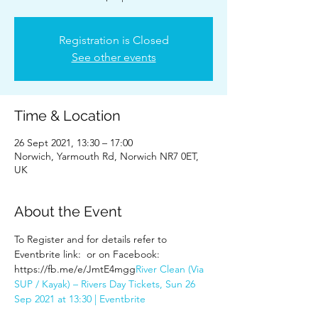
Registration is Closed
See other events
Time & Location
26 Sept 2021, 13:30 – 17:00
Norwich, Yarmouth Rd, Norwich NR7 0ET,
UK
About the Event
To Register and for details refer to 
Eventbrite link: 
 or on Facebook: 
https://fb.me/e/JmtE4mgg
River Clean (Via 
SUP / Kayak) – Rivers Day Tickets, Sun 26 
Sep 2021 at 13:30 | Eventbrite