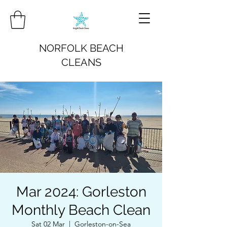
NORFOLK BEACH
CLEANS
Mar 2024: Gorleston
Monthly Beach Clean
Sat 02 Mar
  |  
Gorleston-on-Sea