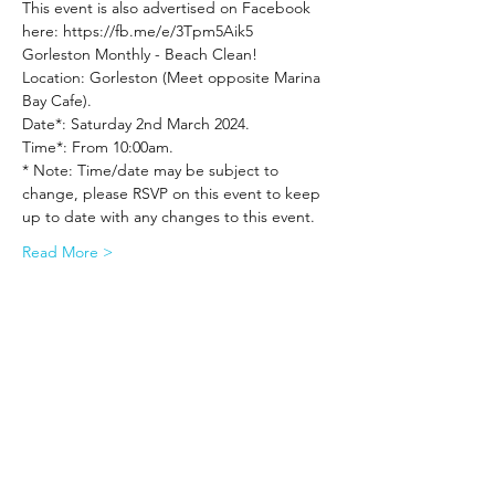
This event is also advertised on Facebook 
here: https://fb.me/e/3Tpm5Aik5
Gorleston Monthly - Beach Clean!
Location: Gorleston (Meet opposite Marina 
Bay Cafe).
Date*: Saturday 2nd March 2024.
Time*: From 10:00am.
* Note: Time/date may be subject to 
change, please RSVP on this event to keep 
up to date with any changes to this event.
Read More >
Share This Event