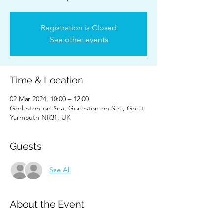
Registration is Closed
See other events
Time & Location
02 Mar 2024, 10:00 – 12:00
Gorleston-on-Sea, Gorleston-on-Sea, Great
Yarmouth NR31, UK
Guests
See All
About the Event